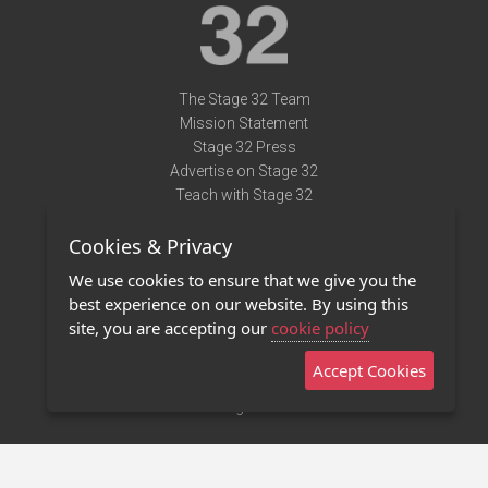
The Stage 32 Team
Mission Statement
Stage 32 Press
Advertise on Stage 32
Teach with Stage 32
Need Help?
Cookies & Privacy
Terms of Use
DMCA Notice
We use cookies to ensure that we give you the
Privacy Policy
best experience on our website. By using this
Contact Us
site, you are accepting our
cookie policy
Accept Cookies
Stage 32 Mobile App
NEW
Stage 32 Store
©2011 - 2026 Stage 32