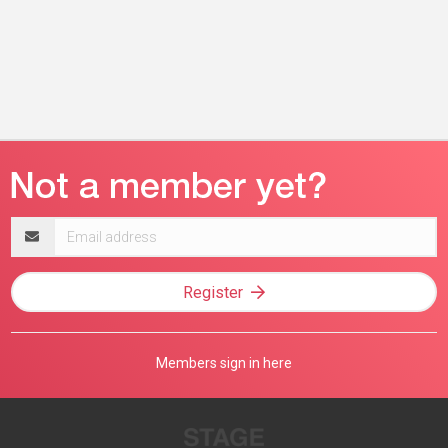
Email
address
Register
Members sign in here