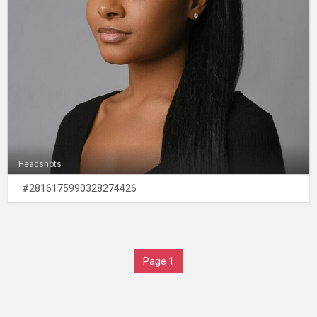
Headshots
#2816175990328274426
Page 1