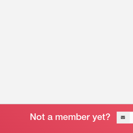
Email
address