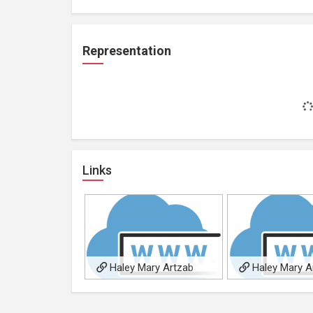
Representation
Links
Haley Mary Artzab
Haley Mary A
youtube channel
facebook artist p