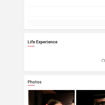
Life Experience
Photos