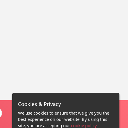
Cookies & Privacy
We use cookies to ensure that we give you the
best experience on our website. By using this
site, you are accepting our
cookie policy