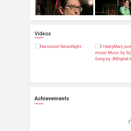
Videos
Achievements