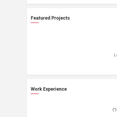
Featured Projects
L
Work Experience