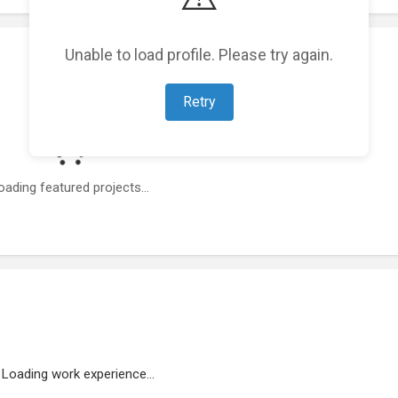
Unable to load profile. Please try again.
Retry
oading featured projects...
Loading work experience...