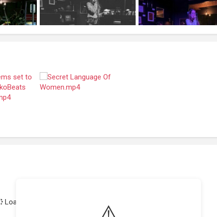
Loading achievements...
⚠️