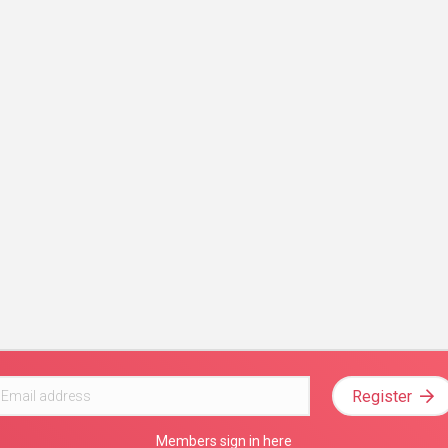
Register
Members sign in here