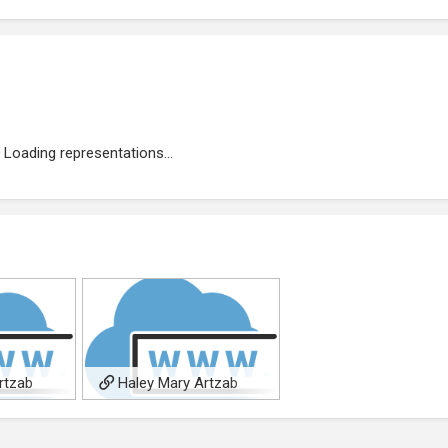
Loading representations...
rtzab
Haley Mary Artzab
age
allpoetry author page