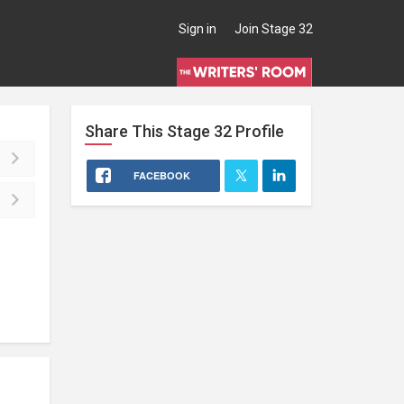
Sign in
Join Stage 32
Share This
Stage 32
Profile
FACEBOOK