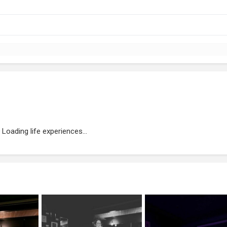
Loading life experiences...