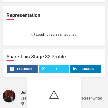
Representation
Loading representations...
Share This
Stage 32
Profile
FACEBOOK
X
LINKEDIN
Stephanie's Network
⚠️
John Toom
Crew, gaffer/lighting technician and screenwriter
Los Angeles, California