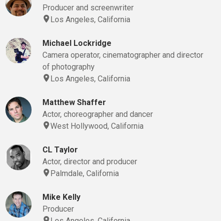
Producer and screenwriter
Los Angeles, California
Michael Lockridge
Camera operator, cinematographer and director
of photography
Los Angeles, California
Matthew Shaffer
Actor, choreographer and dancer
West Hollywood, California
CL Taylor
Actor, director and producer
Palmdale, California
Mike Kelly
Producer
Los Angeles, California