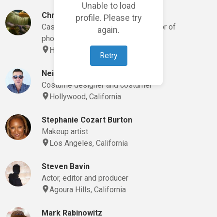
Unable to load
Christopher Gonzalez
profile. Please try
Casting director, director and director of
again.
photography
Hollywood, California
Retry
Neil Costumes
Costume designer and costumer
Hollywood, California
Stephanie Cozart Burton
Makeup artist
Los Angeles, California
Steven Bavin
Actor, editor and producer
Agoura Hills, California
Mark Rabinowitz