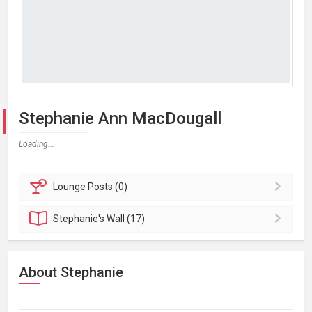
Stephanie Ann MacDougall
Loading...
Lounge
Posts (0)
Stephanie's
Wall (17)
About Stephanie