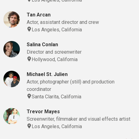
Tan Arcan
Actor, assistant director and crew
Los Angeles, California
Salina Conlan
Director and screenwriter
Hollywood, California
Michael St. Julien
Actor, photographer (still) and production
coordinator
Santa Clarita, California
Trevor Mayes
Screenwriter, filmmaker and visual effects artist
Los Angeles, California