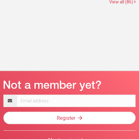
View all (86)
Email
address
Register