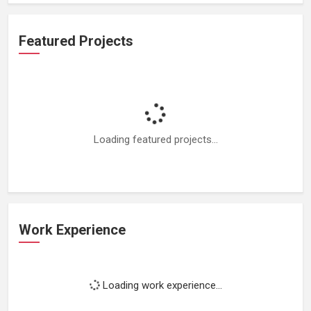
Featured Projects
Loading featured projects...
Work Experience
Loading work experience...