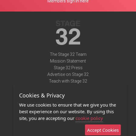
Members sign in here
The Stage 32 Team
Mission Statement
Stage 32 Press
Advertise on Stage 32
Teach with Stage 32
Need Help?
Cookies & Privacy
Terms of Use
DMCA Notice
We use cookies to ensure that we give you the
Privacy Policy
best experience on our website. By using this
Contact Us
site, you are accepting our
cookie policy
Accept Cookies
Stage 32 Mobile App