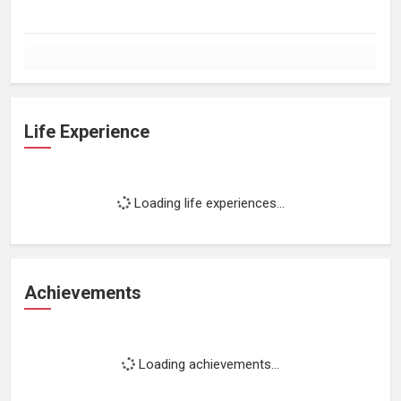
Life Experience
Loading life experiences...
Achievements
Loading achievements...