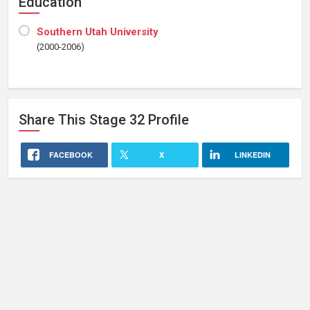
Education
Southern Utah University
(2000-2006)
Share This
Stage 32
Profile
FACEBOOK
X
LINKEDIN