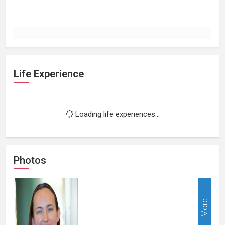
Life Experience
Loading life experiences...
Photos
More