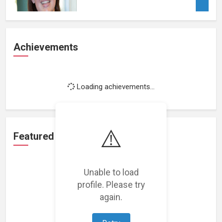
Achievements
Loading achievements...
⚠️
Featured Projects
Unable to load
profile. Please try
again.
Loading featured projects...