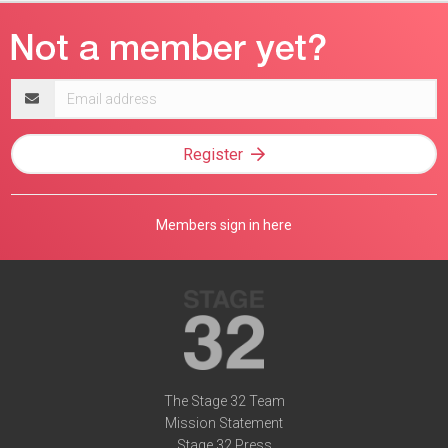
Email
address
Register
Members sign in here
The Stage 32 Team
Mission Statement
Stage 32 Press