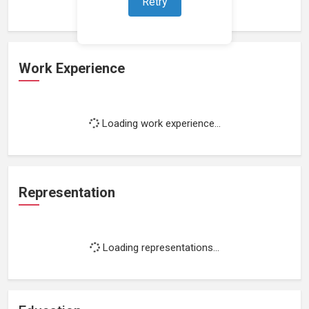
Retry
Work Experience
Loading work experience...
Representation
Loading representations...