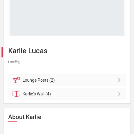
Karlie Lucas
Loading...
Lounge
Posts (2)
Karlie's
Wall (4)
About Karlie