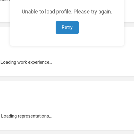
Unable to load profile. Please try again.
Retry
Loading work experience...
Loading representations...