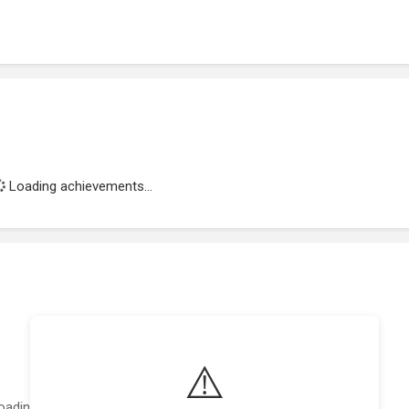
Loading achievements...
⚠️
oading featured projects...