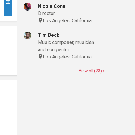
Nicole Conn
Director
Los Angeles, California
Tim Beck
Music composer, musician
and songwriter
Los Angeles, California
View all (23)