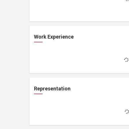
Work Experience
Representation