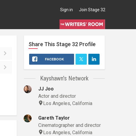
Sign in
Join Stage 32
Share This
Stage 32
Profile
FACEBOOK
Kayshawn's Network
JJ Joo
Actor and director
Los Angeles, California
Gareth Taylor
Cinematographer and director
Los Angeles, California