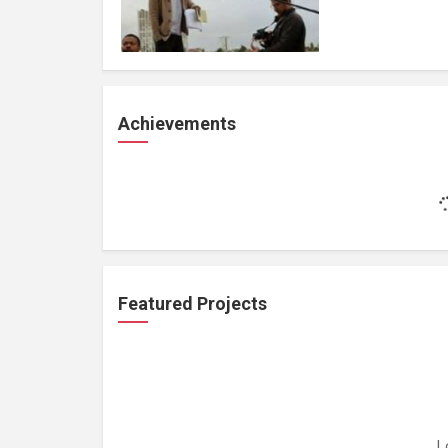
Achievements
Featured Projects
L