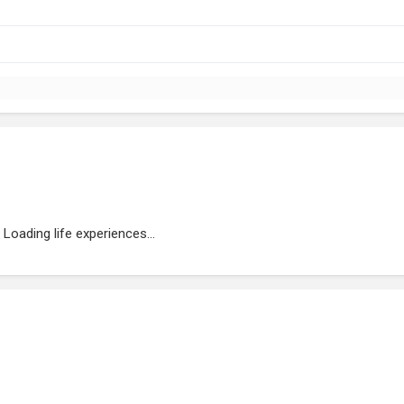
Loading life experiences...