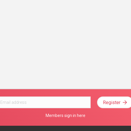
Register
Members sign in here