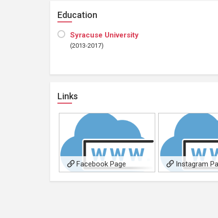
Education
Syracuse University
(2013-2017)
Links
Facebook Page
Instagram P