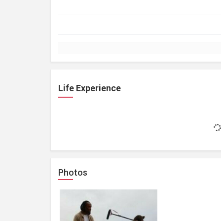
Life Experience
Photos