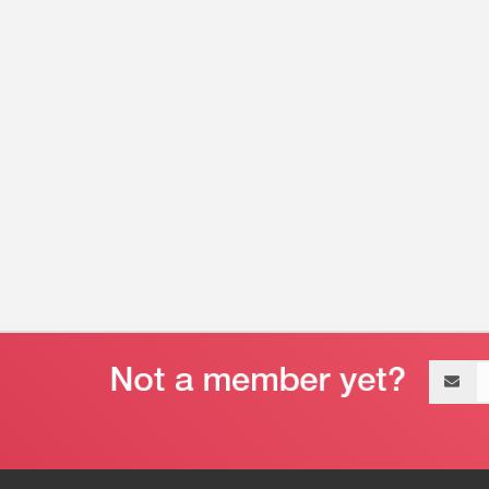
Email
address