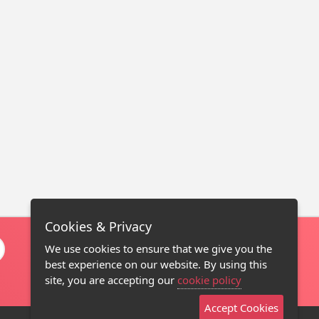
Cookies & Privacy
We use cookies to ensure that we give you the
best experience on our website. By using this
site, you are accepting our
cookie policy
Accept Cookies