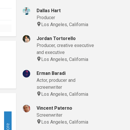
Dallas Hart
Producer
Los Angeles, California
Jordan Tortorello
Producer, creative executive
and executive
Los Angeles, California
Erman Baradi
Actor, producer and
screenwriter
Los Angeles, California
Vincent Paterno
Screenwriter
Los Angeles, California
More