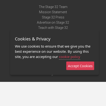
The Stage 32 Team
Mission Statement
Stage 32 Press
Advertise on Stage 32
Teach with Stage 32
Need Help?
Cookies & Privacy
Terms of Use
DMCA Notice
We use cookies to ensure that we give you the
Privacy Policy
best experience on our website. By using this
Contact Us
site, you are accepting our
cookie policy
Accept Cookies
Stage 32 Mobile App
NEW
Stage 32 Store
©2011 - 2026 Stage 32
Invite Your Creative Friends to Stage 32