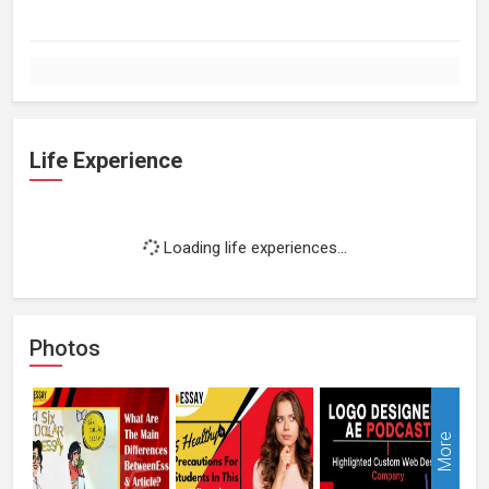
Life Experience
Loading life experiences...
Photos
More