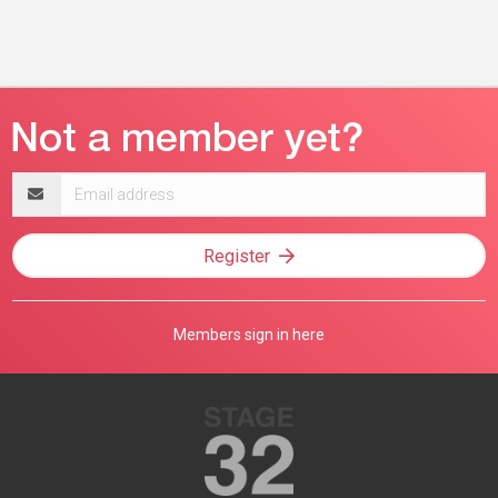
Email
address
Register
Members sign in here