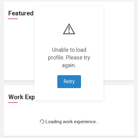
Featured Projects
⚠️
Unable to load
profile. Please try
Loading featured projects...
again.
Retry
Work Experience
Loading work experience...