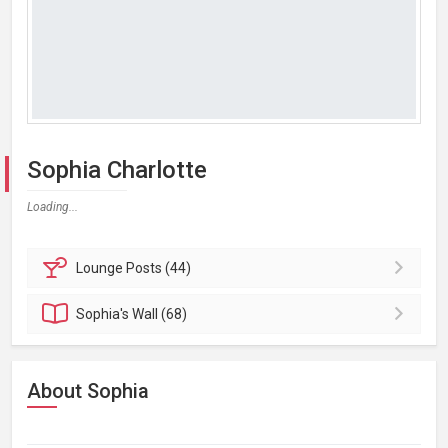
Sophia Charlotte
Loading...
Lounge
Posts (44)
Sophia's
Wall (68)
About Sophia