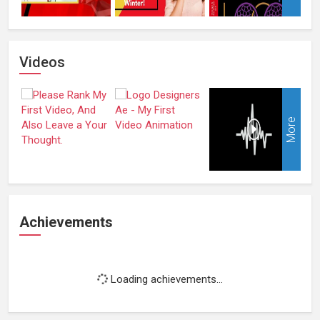
Videos
More
Achievements
Loading achievements...