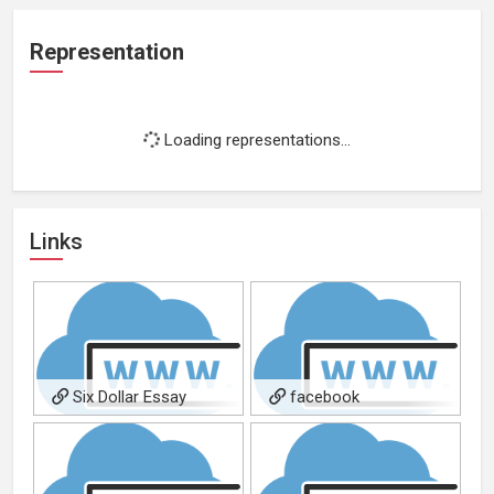
Representation
Loading representations...
Links
Six Dollar Essay
facebook