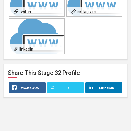
twitter
instagram
linkedin
Share This
Stage 32
Profile
FACEBOOK
X
LINKEDIN