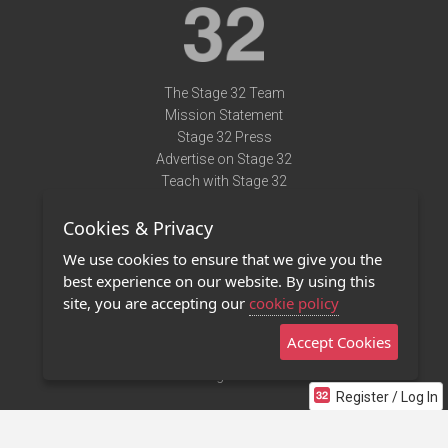
The Stage 32 Team
Mission Statement
Stage 32 Press
Advertise on Stage 32
Teach with Stage 32
Need Help?
Cookies & Privacy
Terms of Use
DMCA Notice
We use cookies to ensure that we give you the
Privacy Policy
best experience on our website. By using this
Contact Us
site, you are accepting our
cookie policy
Accept Cookies
Stage 32 Mobile App
NEW
Stage 32 Store
Register / Log In
©2011 - 2026 Stage 32