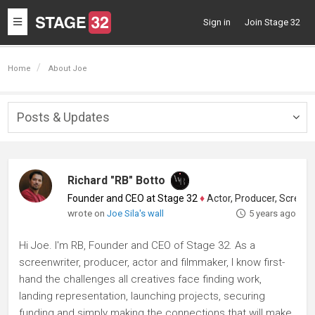
Toggle
Sign in
Join Stage 32
navigation
Home
About Joe
Posts & Updates
Togg
navig
Richard "RB" Botto
Founder and CEO at Stage 32
♦
Actor, Producer, Screenwriter
wrote on
Joe Sila's wall
5 years ago
Hi Joe. I'm RB, Founder and CEO of Stage 32. As a
screenwriter, producer, actor and filmmaker, I know first-
hand the challenges all creatives face finding work,
landing representation, launching projects, securing
funding and simply making the connections that will make