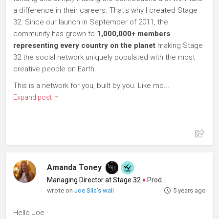
a difference in their careers. That's why I created Stage
32. Since our launch in September of 2011, the
community has grown to
1,000,000+ members
representing every country on the planet
making Stage
32 the social network uniquely populated with the most
creative people on Earth.
This is a network for you, built by you. Like mo...
Expand post
Amanda Toney
Managing Director at Stage 32
♦
Producer
wrote on
Joe Sila's wall
5 years ago
Hello Joe -