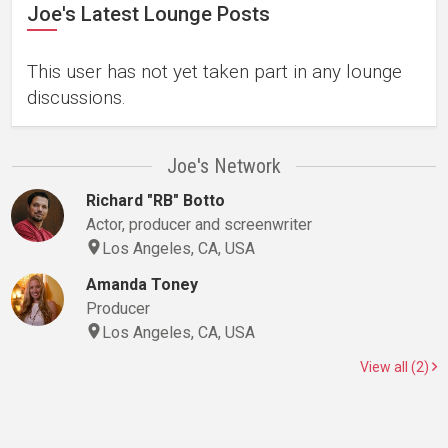
Joe's Latest Lounge Posts
This user has not yet taken part in any lounge
discussions.
Joe's Network
Richard "RB" Botto
Actor, producer and screenwriter
Los Angeles, CA, USA
Amanda Toney
Producer
Los Angeles, CA, USA
View all (2)