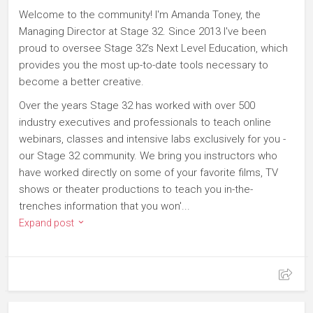
Welcome to the community! I'm Amanda Toney, the
Managing Director at Stage 32. Since 2013 I've been
proud to oversee Stage 32's Next Level Education, which
provides you the most up-to-date tools necessary to
become a better creative.
Over the years Stage 32 has worked with over 500
industry executives and professionals to teach online
webinars, classes and intensive labs exclusively for you -
our Stage 32 community. We bring you instructors who
have worked directly on some of your favorite films, TV
shows or theater productions to teach you in-the-
trenches information that you won'...
Expand post