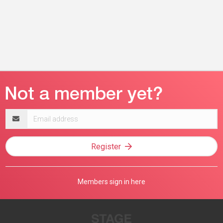
Email
address
Register
Members sign in here