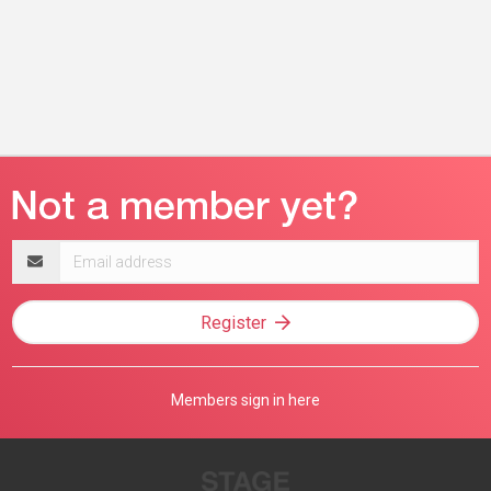
Email
address
Register
Members sign in here