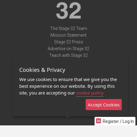
The Stage 32 Team
Mission Statement
Stage 32 Press
Advertise on Stage 32
Teach with Stage 32
Need Help?
Cookies & Privacy
Terms of Use
DMCA Notice
We use cookies to ensure that we give you the
Privacy Policy
best experience on our website. By using this
Contact Us
site, you are accepting our
cookie policy
Accept Cookies
Stage 32 Mobile App
NEW
Stage 32 Store
Register / Log In
©2011 - 2026 Stage 32