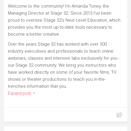
Welcome to the community! I'm Amanda Toney, the
Managing Director at Stage 32. Since 2013 I've been
proud to oversee Stage 32's Next Level Education, which
provides you the most up-to-date tools necessary to
become a better creative.
Over the years Stage 32 has worked with over 500
industry executives and professionals to teach online
webinars, classes and intensive labs exclusively for you -
our Stage 32 community. We bring you instructors who
have worked directly on some of your favorite films, TV
shows or theater productions to teach you in-the-
trenches information that you...
Expand post