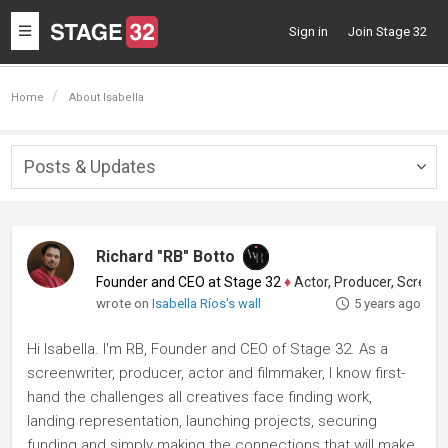
Toggle
Sign in
Join Stage 32
navigation
Home
About Isabella
Posts & Updates
Togg
navig
Richard "RB" Botto
Founder and CEO at Stage 32
♦
Actor, Producer, Screenwriter
wrote on
Isabella Ríos's wall
5 years ago
Hi Isabella. I'm RB, Founder and CEO of Stage 32. As a
screenwriter, producer, actor and filmmaker, I know first-
hand the challenges all creatives face finding work,
landing representation, launching projects, securing
funding and simply making the connections that will make