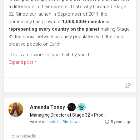
a difference in their careers. That's why I created Stage
32. Since our launch in September of 2011, the
community has grown to
1,000,000+ members
representing every country on the planet
making Stage
32 the social network uniquely populated with the most
creative people on Earth.
This is a network for you, built by you. Li...
Expand post
Amanda Toney
Managing Director at Stage 32
♦
Producer
wrote on
Isabella Ríos's wall
5 years ago
Hello Isabella -