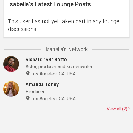
Isabella's Latest Lounge Posts
This user has not yet taken part in any lounge
discussions.
Isabella's Network
Richard "RB" Botto
Actor, producer and screenwriter
Los Angeles, CA, USA
Amanda Toney
Producer
Los Angeles, CA, USA
View all (2)