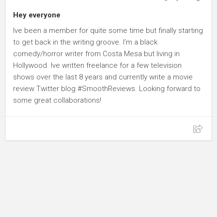
Hey everyone
Ive been a member for quite some time but finally starting
to get back in the writing groove. I’m a black
comedy/horror writer from Costa Mesa but living in
Hollywood. Ive written freelance for a few television
shows over the last 8 years and currently write a movie
review Twitter blog #SmoothReviews. Looking forward to
some great collaborations!