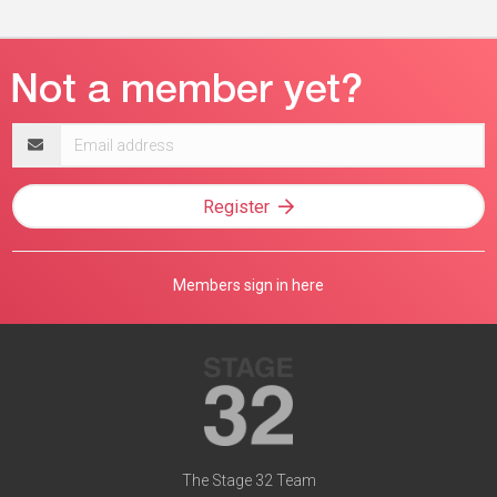
Email
address
Register
Members sign in here
The Stage 32 Team