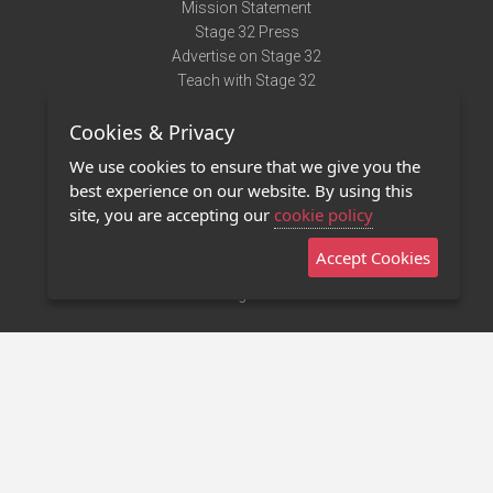
Mission Statement
Stage 32 Press
Advertise on Stage 32
Teach with Stage 32
Need Help?
Cookies & Privacy
Terms of Use
DMCA Notice
We use cookies to ensure that we give you the
Privacy Policy
best experience on our website. By using this
Contact Us
site, you are accepting our
cookie policy
Accept Cookies
Stage 32 Mobile App
NEW
Stage 32 Store
©2011 - 2026 Stage 32
Invite Your Creative Friends to Stage 32