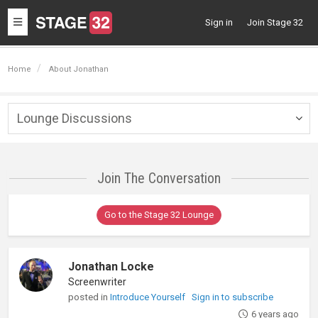
Toggle
Sign in
Join Stage 32
navigation
Home
About Jonathan
Lounge Discussions
Togg
navig
Join The Conversation
Go to the Stage 32 Lounge
Jonathan Locke
Screenwriter
posted in
Introduce Yourself
Sign in to subscribe
6 years ago