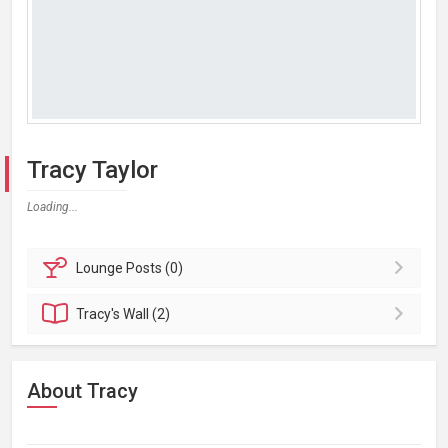
Tracy Taylor
Loading...
Lounge
Posts (0)
Tracy's
Wall (2)
About Tracy