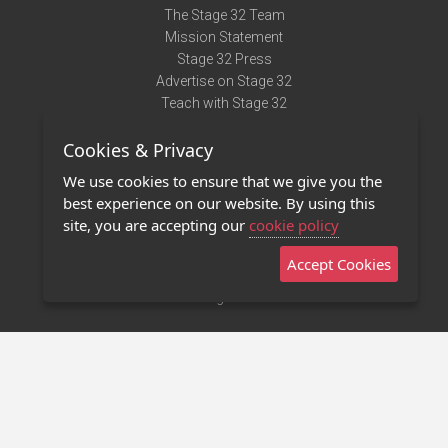
The Stage 32 Team
Mission Statement
Stage 32 Press
Advertise on Stage 32
Teach with Stage 32
Need Help?
Cookies & Privacy
Terms of Use
DMCA Notice
We use cookies to ensure that we give you the
Privacy Policy
best experience on our website. By using this
Contact Us
site, you are accepting our
cookie policy
Accept Cookies
Stage 32 Mobile App
NEW
Stage 32 Store
©2011 - 2026 Stage 32
Invite Your Creative Friends to Stage 32