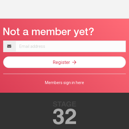
Email
address
Register
Members sign in here