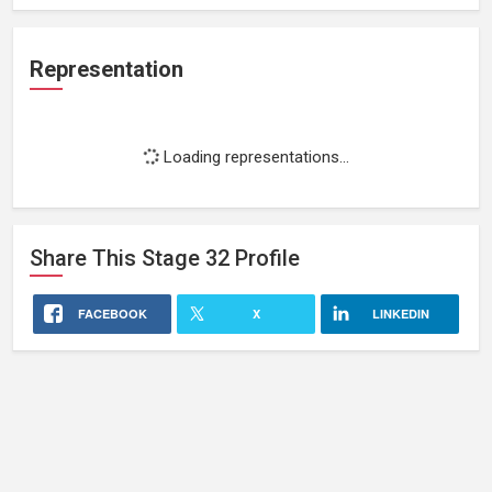
Representation
Loading representations...
Share This
Stage 32
Profile
FACEBOOK
X
LINKEDIN