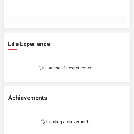
Life Experience
Loading life experiences...
Achievements
Loading achievements...