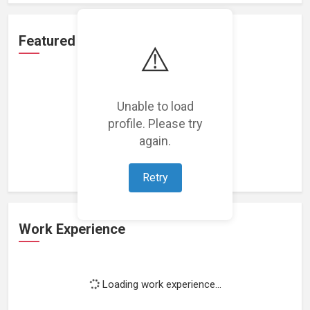
Featured Projects
⚠️
Unable to load
profile. Please try
Loading featured projects...
again.
Retry
Work Experience
Loading work experience...