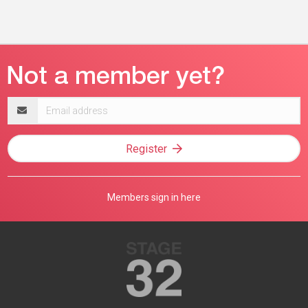
Email
address
Register
Members sign in here