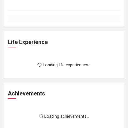
Life Experience
Loading life experiences...
Achievements
Loading achievements...