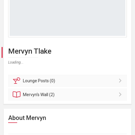
Mervyn Tlake
Loading...
Lounge
Posts (0)
Mervyn's
Wall (2)
About Mervyn