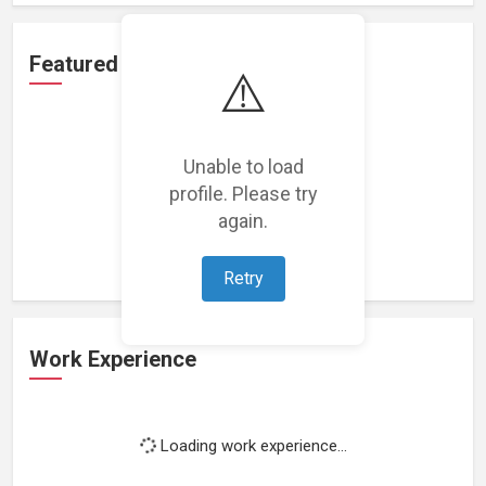
Featured Projects
⚠️
Unable to load
profile. Please try
Loading featured projects...
again.
Retry
Work Experience
Loading work experience...