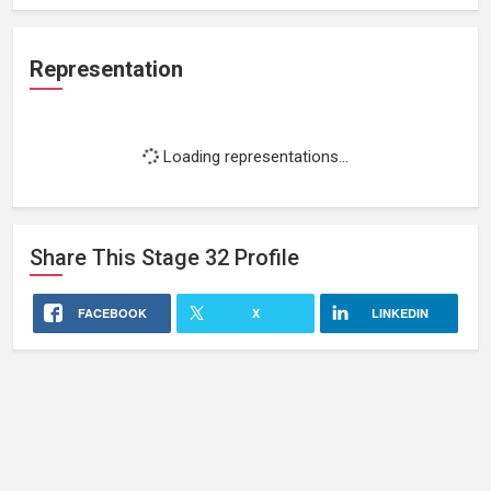
Representation
Loading representations...
Share This
Stage 32
Profile
FACEBOOK
X
LINKEDIN