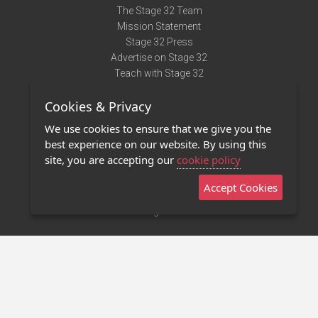
The Stage 32 Team
Mission Statement
Stage 32 Press
Advertise on Stage 32
Teach with Stage 32
Need Help?
Cookies & Privacy
Terms of Use
DMCA Notice
We use cookies to ensure that we give you the
Privacy Policy
best experience on our website. By using this
Contact Us
site, you are accepting our
cookie policy
Accept Cookies
Stage 32 Mobile App
NEW
Stage 32 Store
©2011 - 2026 Stage 32
Invite Your Creative Friends to Stage 32