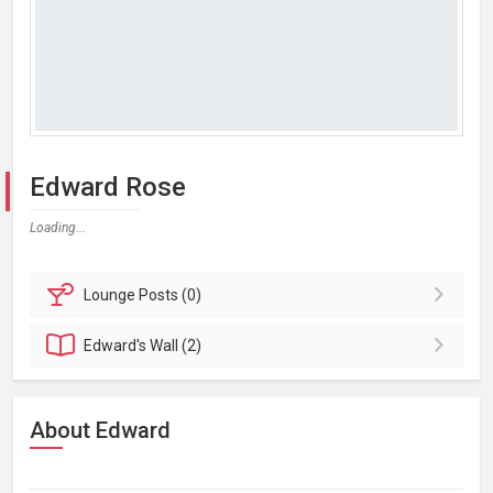
Edward Rose
Loading...
Lounge
Posts (0)
Edward's
Wall (2)
About Edward