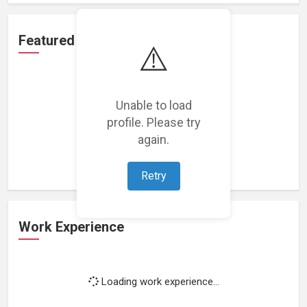
Featured Projects
⚠️
Unable to load
profile. Please try
Loading featured projects...
again.
Retry
Work Experience
Loading work experience...