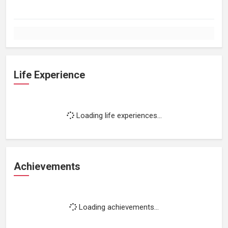
Life Experience
Loading life experiences...
Achievements
Loading achievements...