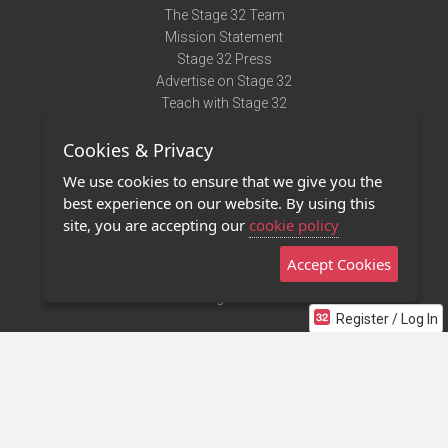
The Stage 32 Team
Mission Statement
Stage 32 Press
Advertise on Stage 32
Teach with Stage 32
Need Help?
Cookies & Privacy
Terms of Use
DMCA Notice
We use cookies to ensure that we give you the
Privacy Policy
best experience on our website. By using this
Contact Us
site, you are accepting our
cookie policy
Accept Cookies
Stage 32 Mobile App
NEW
Stage 32 Store
Register / Log In
©2011 - 2026 Stage 32
Invite Your Creative Friends to Stage 32