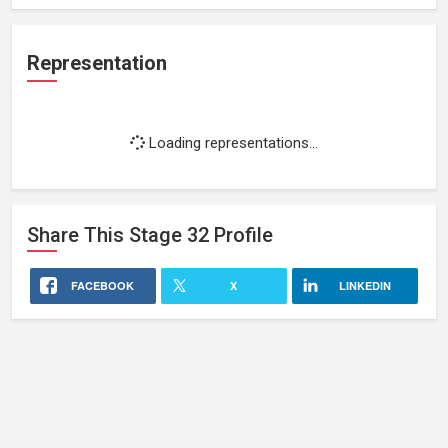
Representation
Loading representations...
Share This
Stage 32
Profile
FACEBOOK
X
LINKEDIN