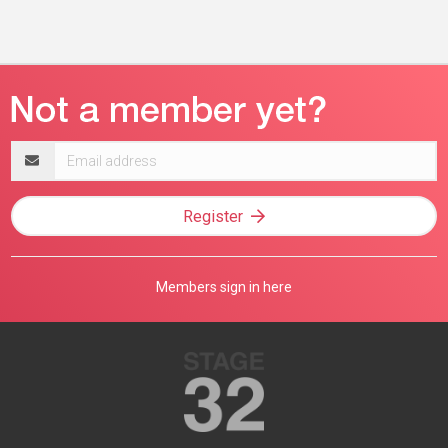
Email
address
Register
Members sign in here