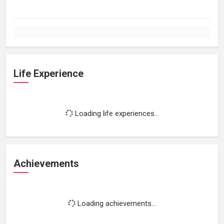
Life Experience
Loading life experiences...
Achievements
Loading achievements...