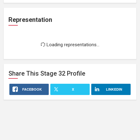
Representation
Loading representations...
Share This
Stage 32
Profile
FACEBOOK
X
LINKEDIN