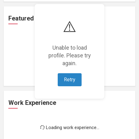
Featured Projects
⚠️
Unable to load
profile. Please try
Loading featured projects...
again.
Retry
Work Experience
Loading work experience...