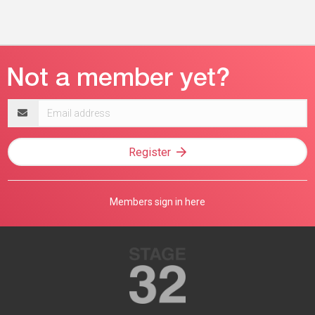
Email
address
Register
Members sign in here