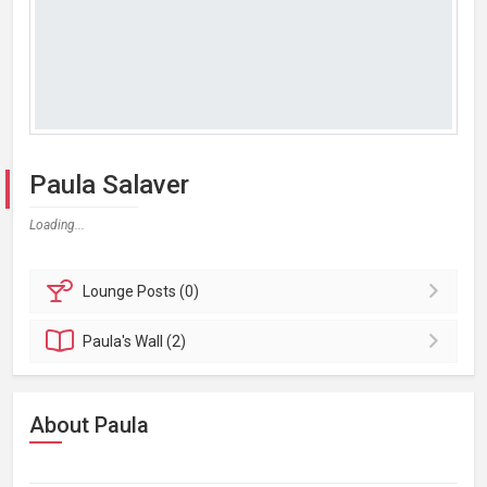
Paula Salaver
Loading...
Lounge
Posts (0)
Paula's
Wall (2)
About Paula