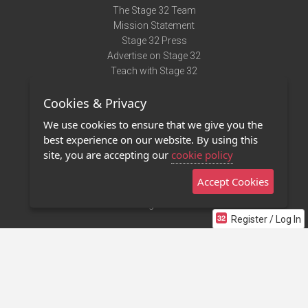
The Stage 32 Team
Mission Statement
Stage 32 Press
Advertise on Stage 32
Teach with Stage 32
Need Help?
Cookies & Privacy
Terms of Use
DMCA Notice
We use cookies to ensure that we give you the
Privacy Policy
best experience on our website. By using this
Contact Us
site, you are accepting our
cookie policy
Accept Cookies
Stage 32 Mobile App
NEW
Stage 32 Store
Register / Log In
©2011 - 2026 Stage 32
Invite Your Creative Friends to Stage 32