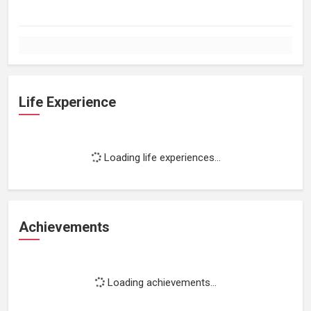
Life Experience
Loading life experiences...
Achievements
Loading achievements...