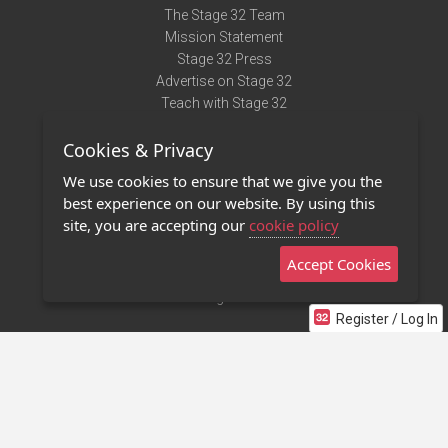
The Stage 32 Team
Mission Statement
Stage 32 Press
Advertise on Stage 32
Teach with Stage 32
Need Help?
Cookies & Privacy
Terms of Use
DMCA Notice
We use cookies to ensure that we give you the
Privacy Policy
best experience on our website. By using this
Contact Us
site, you are accepting our
cookie policy
Accept Cookies
Stage 32 Mobile App
NEW
Stage 32 Store
Register / Log In
©2011 - 2026 Stage 32
Invite Your Creative Friends to Stage 32