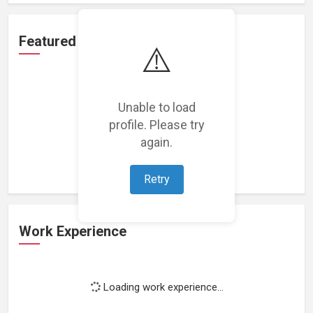
Featured Projects
⚠️
Unable to load
profile. Please try
Loading featured projects...
again.
Retry
Work Experience
Loading work experience...