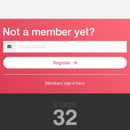
Email
address
Register
Members sign in here