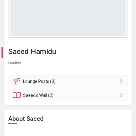
Saeed Hamidu
Loading...
Lounge
Posts (0)
Saeed's
Wall (2)
About Saeed