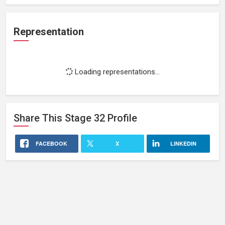
Representation
Loading representations...
Share This
Stage 32
Profile
FACEBOOK
X
LINKEDIN