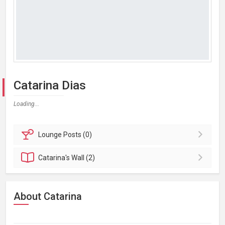
Catarina Dias
Loading...
Lounge
Posts (0)
Catarina's
Wall (2)
About Catarina