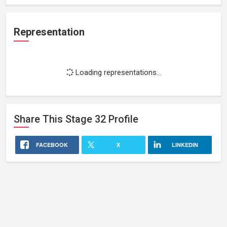
Representation
Loading representations...
Share This
Stage 32
Profile
FACEBOOK
X
LINKEDIN