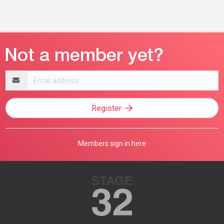
Email
address
Register
Members sign in here