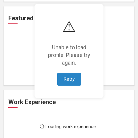
Featured Projects
⚠️
Unable to load
profile. Please try
Loading featured projects...
again.
Retry
Work Experience
Loading work experience...