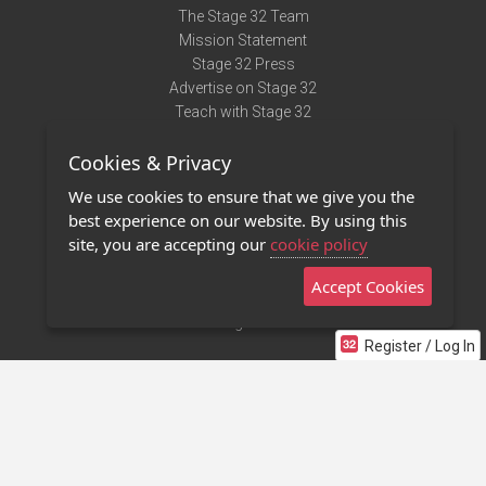
The Stage 32 Team
Mission Statement
Stage 32 Press
Advertise on Stage 32
Teach with Stage 32
Need Help?
Cookies & Privacy
Terms of Use
DMCA Notice
We use cookies to ensure that we give you the
Privacy Policy
best experience on our website. By using this
Contact Us
site, you are accepting our
cookie policy
Accept Cookies
Stage 32 Mobile App
NEW
Stage 32 Store
Register / Log In
©2011 - 2026 Stage 32
Invite Your Creative Friends to Stage 32