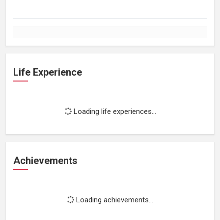
Life Experience
Loading life experiences...
Achievements
Loading achievements...