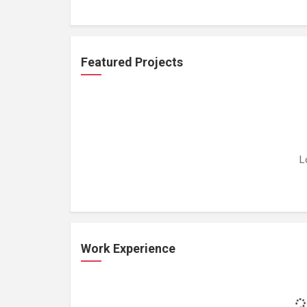
Featured Projects
L
Work Experience