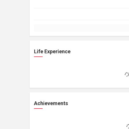
Life Experience
Achievements