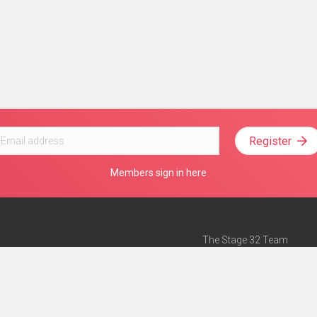
Register
Members sign in here
The Stage 32 Team
Mission Statement
e
Stage 32 Press
ch”
— Forbes
Advertise on Stage 32
Teach with Stage 32