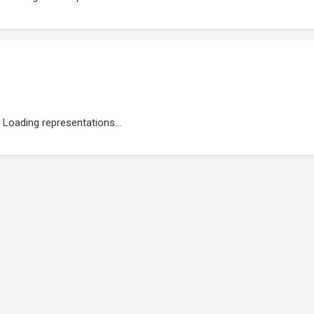
Loading representations...