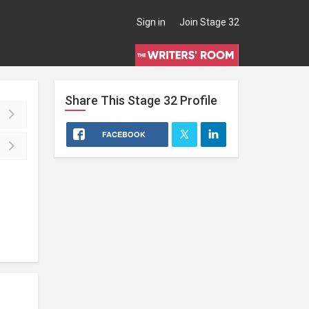
Sign in
Join Stage 32
Share This
Stage 32
Profile
FACEBOOK