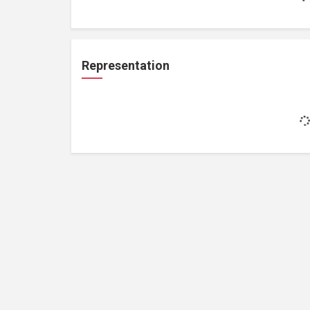
Representation