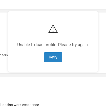
⚠️
Unable to load profile. Please try again.
oading featured projects...
Retry
Loading work experience...