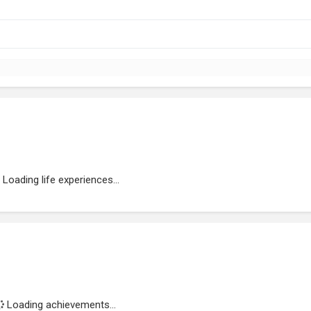
Loading life experiences...
Loading achievements...