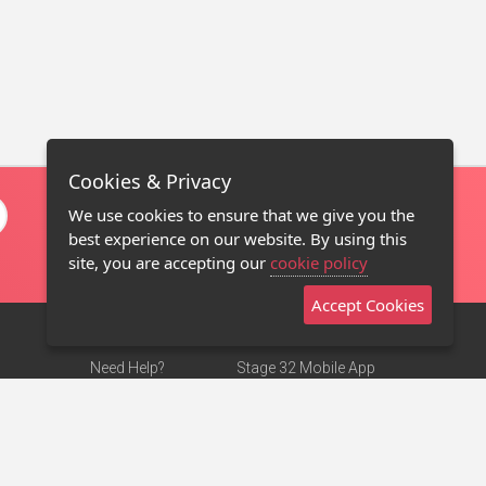
Cookies & Privacy
We use cookies to ensure that we give you the
best experience on our website. By using this
site, you are accepting our
cookie policy
Accept Cookies
Need Help?
Stage 32 Mobile App
Terms of Use
NEW
Stage 32 Store
DMCA Notice
Privacy Policy
Contact Us