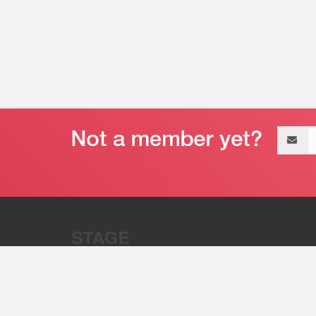
Email
address
“Stage 32 is A Global Powerhous
Combining Entertainment And Te