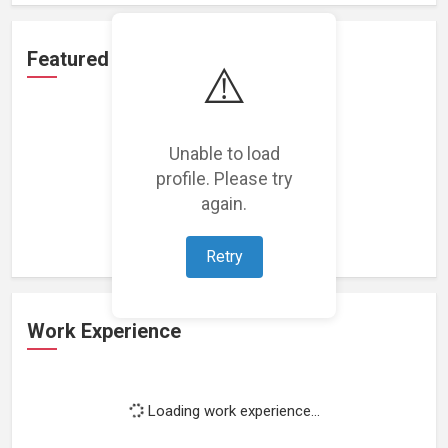
Featured Projects
⚠️
Unable to load
profile. Please try
Loading featured projects...
again.
Retry
Work Experience
Loading work experience...