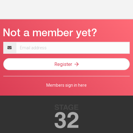
Email
address
Register
Members sign in here