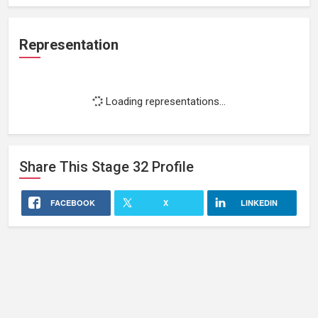
Representation
Loading representations...
Share This
Stage 32
Profile
FACEBOOK
X
LINKEDIN