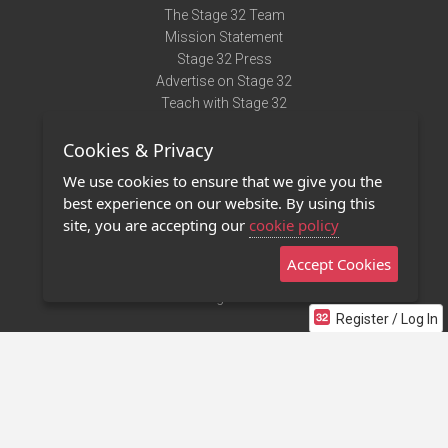
The Stage 32 Team
Mission Statement
Stage 32 Press
Advertise on Stage 32
Teach with Stage 32
Need Help?
Cookies & Privacy
Terms of Use
DMCA Notice
We use cookies to ensure that we give you the
Privacy Policy
best experience on our website. By using this
Contact Us
site, you are accepting our
cookie policy
Accept Cookies
Stage 32 Mobile App
NEW
Stage 32 Store
Register / Log In
©2011 - 2026 Stage 32
Invite Your Creative Friends to Stage 32