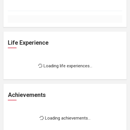
Life Experience
Loading life experiences...
Achievements
Loading achievements...