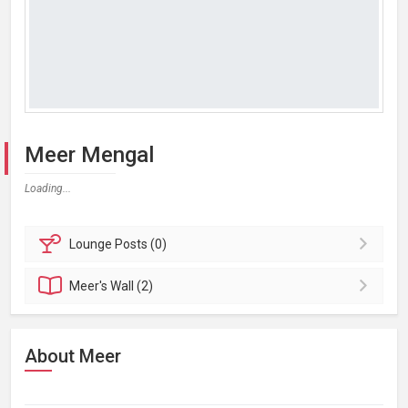
Meer Mengal
Loading...
Lounge
Posts (0)
Meer's
Wall (2)
About Meer