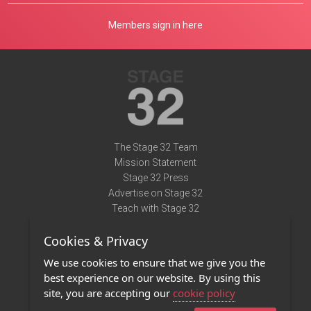
Members sign in here
The Stage 32 Team
Mission Statement
Stage 32 Press
Advertise on Stage 32
Teach with Stage 32
Need Help?
Cookies & Privacy
Terms of Use
DMCA Notice
We use cookies to ensure that we give you the
Privacy Policy
best experience on our website. By using this
Contact Us
site, you are accepting our
cookie policy