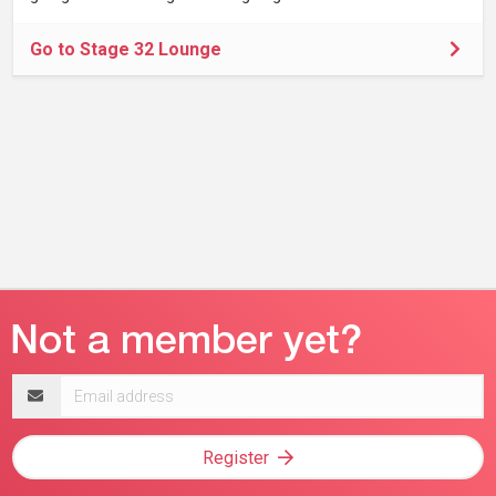
Go to Stage 32 Lounge
Email
address
Register