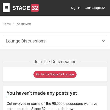
Toggle
Sign in
Join Stage 32
navigation
Home
About Matt
Lounge Discussions
Togg
navig
Join The Conversation
Go to the Stage 32 Lounge
You haven't made any posts yet
Get involved in some of the 90,000 discussions we have
going on in the Stage 32 lounge right now.