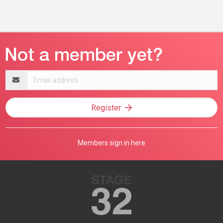
Email
address
Register
Members sign in here