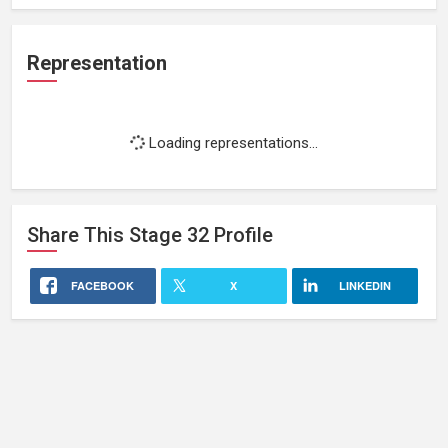
Representation
Loading representations...
Share This
Stage 32
Profile
FACEBOOK
X
LINKEDIN