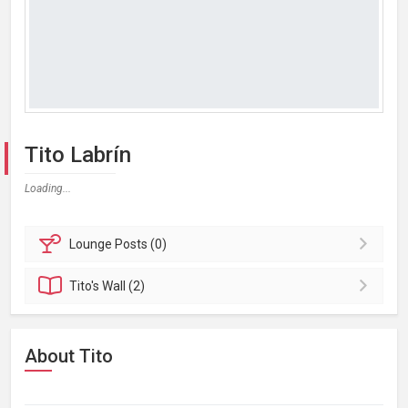
Tito Labrín
Loading...
Lounge
Posts (0)
Tito's
Wall (2)
About Tito