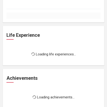
Life Experience
Loading life experiences...
Achievements
Loading achievements...