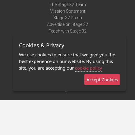
The Stage 32 Team
Mission Statement
Stage 32 Press
Advertise on Stage 32
Teach with Stage 32
Need Help?
Cookies & Privacy
Terms of Use
DMCA Notice
We use cookies to ensure that we give you the
Privacy Policy
best experience on our website. By using this
Contact Us
site, you are accepting our
cookie policy
Accept Cookies
Stage 32 Mobile App
NEW
Stage 32 Store
©2011 - 2026 Stage 32
Invite Your Creative Friends to Stage 32