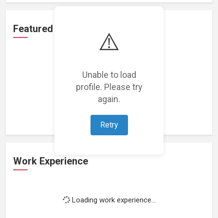
Featured Projects
⚠️
Unable to load
profile. Please try
Loading featured projects...
again.
Retry
Work Experience
Loading work experience...