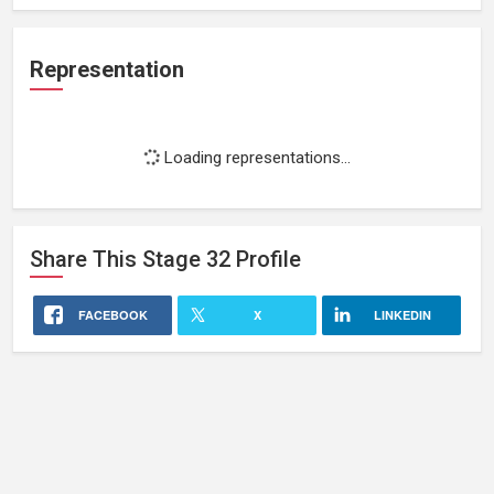
Representation
Loading representations...
Share This
Stage 32
Profile
FACEBOOK
X
LINKEDIN