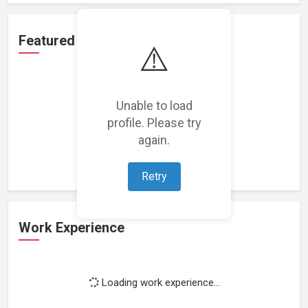
Featured Projects
⚠️
Unable to load
profile. Please try
Loading featured projects...
again.
Retry
Work Experience
Loading work experience...