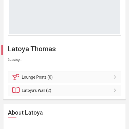
Latoya Thomas
Loading...
Lounge
Posts (0)
Latoya's
Wall (2)
About Latoya