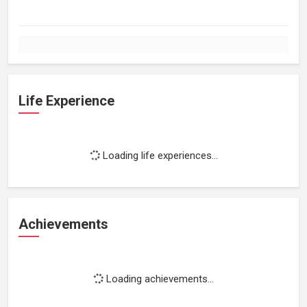
Life Experience
Loading life experiences...
Achievements
Loading achievements...