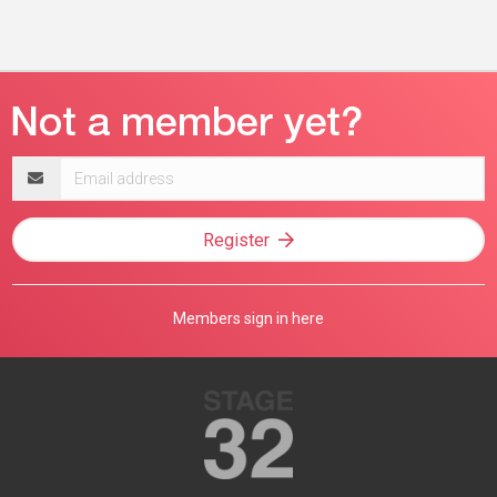
Email
address
Register
Members sign in here