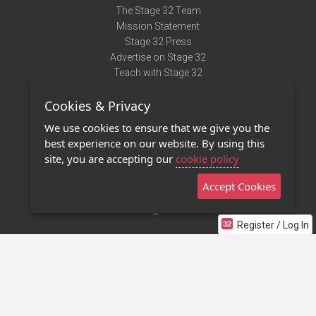
The Stage 32 Team
Mission Statement
Stage 32 Press
Advertise on Stage 32
Teach with Stage 32
Need Help?
Cookies & Privacy
Terms of Use
DMCA Notice
We use cookies to ensure that we give you the
Privacy Policy
best experience on our website. By using this
Contact Us
site, you are accepting our
cookie policy
Accept Cookies
Stage 32 Mobile App
NEW
Stage 32 Store
Register / Log In
©2011 - 2026 Stage 32
Invite Your Creative Friends to Stage 32