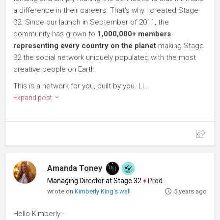
a difference in their careers. That's why I created Stage
32. Since our launch in September of 2011, the
community has grown to
1,000,000+ members
representing every country on the planet
making Stage
32 the social network uniquely populated with the most
creative people on Earth.
This is a network for you, built by you. Li...
Expand post
Amanda Toney
Managing Director at Stage 32
♦
Producer
wrote on
Kimberly King's wall
5 years ago
Hello Kimberly -