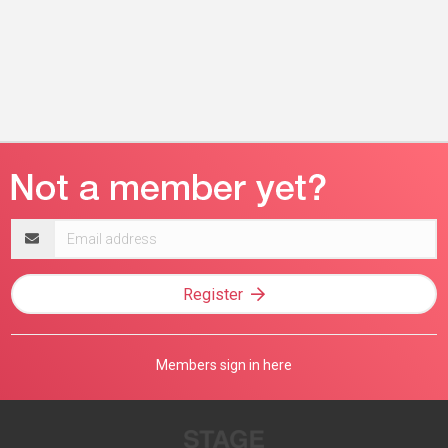
Email
address
Register
Members sign in here