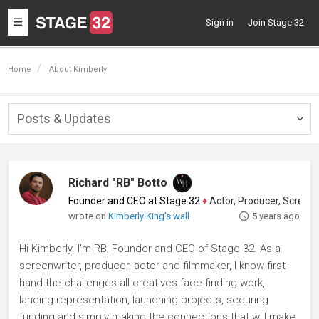
Toggle
Sign in
Join Stage 32
navigation
Home
About Kimberly
Posts & Updates
Togg
navig
Richard "RB" Botto
Founder and CEO at Stage 32
♦
Actor, Producer, Screenwriter
wrote on
Kimberly King's wall
5 years ago
Hi Kimberly. I'm RB, Founder and CEO of Stage 32. As a
screenwriter, producer, actor and filmmaker, I know first-
hand the challenges all creatives face finding work,
landing representation, launching projects, securing
funding and simply making the connections that will make