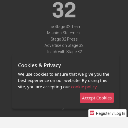
The Stage 32 Team
Mission Statement
Stage 32 Press
Advertise on Stage 32
Teach with Stage 32
Need Help?
Cookies & Privacy
Terms of Use
DMCA Notice
We use cookies to ensure that we give you the
Privacy Policy
best experience on our website. By using this
Contact Us
site, you are accepting our
cookie policy
Accept Cookies
Stage 32 Mobile App
NEW
Stage 32 Store
Register / Log In
©2011 - 2026 Stage 32