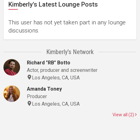
Kimberly's Latest Lounge Posts
This user has not yet taken part in any lounge
discussions.
Kimberly's Network
Richard "RB" Botto
Actor, producer and screenwriter
Los Angeles, CA, USA
Amanda Toney
Producer
Los Angeles, CA, USA
View all (2)