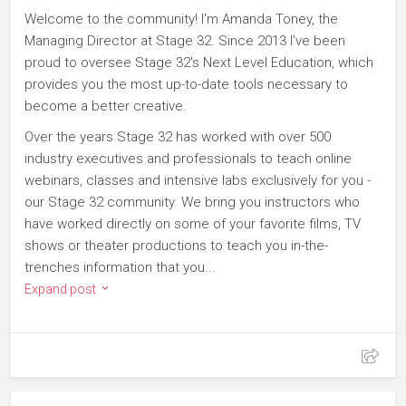
Welcome to the community! I'm Amanda Toney, the
Managing Director at Stage 32. Since 2013 I've been
proud to oversee Stage 32's Next Level Education, which
provides you the most up-to-date tools necessary to
become a better creative.
Over the years Stage 32 has worked with over 500
industry executives and professionals to teach online
webinars, classes and intensive labs exclusively for you -
our Stage 32 community. We bring you instructors who
have worked directly on some of your favorite films, TV
shows or theater productions to teach you in-the-
trenches information that you...
Expand post