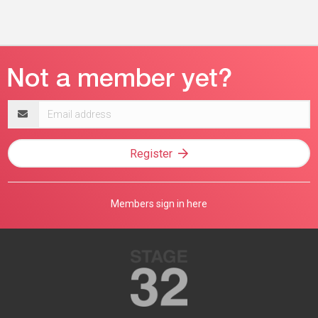
Email
address
Register
Members sign in here