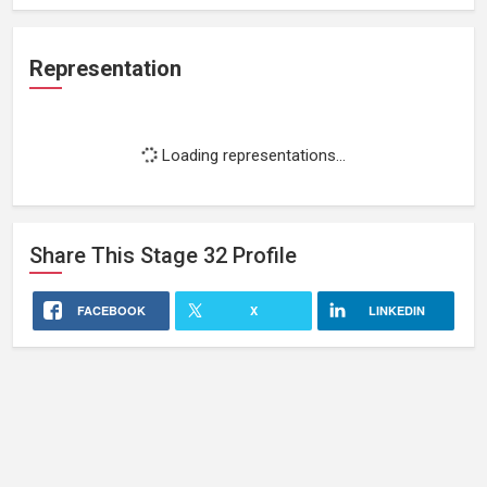
Representation
Loading representations...
Share This
Stage 32
Profile
FACEBOOK
X
LINKEDIN