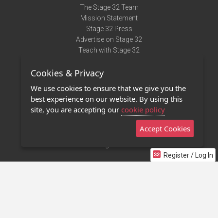
The Stage 32 Team
Mission Statement
Stage 32 Press
Advertise on Stage 32
Teach with Stage 32
Need Help?
Cookies & Privacy
Terms of Use
DMCA Notice
We use cookies to ensure that we give you the
Privacy Policy
best experience on our website. By using this
Contact Us
site, you are accepting our
cookie policy
Accept Cookies
Stage 32 Mobile App
NEW
Stage 32 Store
Register / Log In
©2011 - 2026 Stage 32
Invite Your Creative Friends to Stage 32