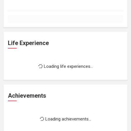
Life Experience
Loading life experiences...
Achievements
Loading achievements...