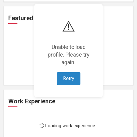
Featured Projects
⚠️
Unable to load
profile. Please try
Loading featured projects...
again.
Retry
Work Experience
Loading work experience...