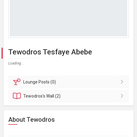
Tewodros Tesfaye Abebe
Loading...
Lounge
Posts (0)
Tewodros's
Wall (2)
About Tewodros