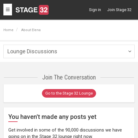
Toggle
Sign in
Join Stage 32
navigation
Home
About Elena
Lounge Discussions
Togg
navig
Join The Conversation
Go to the Stage 32 Lounge
You haven't made any posts yet
Get involved in some of the 90,000 discussions we have
going on in the Stage 32 lounge right now.