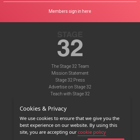
Members sign in here
The Stage 32 Team
Mission Statement
Stage 32 Press
Advertise on Stage 32
Teach with Stage 32
Need Help?
Cookies & Privacy
Terms of Use
DMCA Notice
We use cookies to ensure that we give you the
Privacy Policy
best experience on our website. By using this
Contact Us
site, you are accepting our
cookie policy