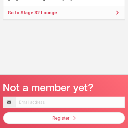
Go to Stage 32 Lounge
Email
address
Register