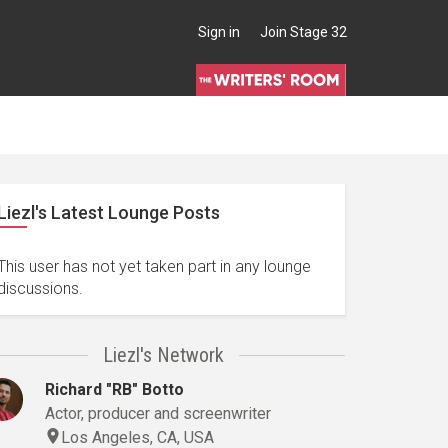
Sign in
Join Stage 32
Liezl's Latest Lounge Posts
This user has not yet taken part in any lounge
discussions.
Liezl's Network
Richard "RB" Botto
Actor, producer and screenwriter
Los Angeles, CA, USA