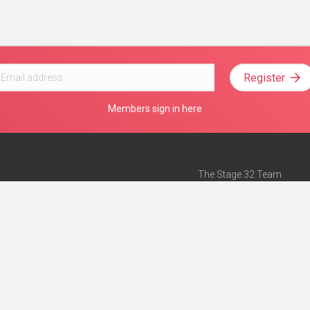
Register
Members sign in here
The Stage 32 Team
Mission Statement
e
Stage 32 Press
ch”
— Forbes
Advertise on Stage 32
Teach with Stage 32