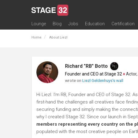
Lounge
Blog
Jobs
Education
Certification
All Lounges
Topic Descriptions
Trending Lounge Discussions
Introduce Yourself
Stage 32 Success Stories
Webinars
Classes
Labs
Certification
Contests
Acting
Animation
Authoring & Playwriti
Cinematography
Composing
Distribution
Filmmaking / Directin
Financing / Crowdfu
Post-Production
Producing
Screenwriting
Transmedia
Home
About Liezl
Richard "RB" Botto
Founder and CEO at Stage 32
♦
Actor, P
wrote on
Liezl Geldenhuys's wall
Hi Liezl. I'm RB, Founder and CEO of Stage 32. As
first-hand the challenges all creatives face findi
securing funding and simply making the connection
why I created Stage 32. Since our launch in Se
members representing every country on the p
populated with the most creative people on Eart