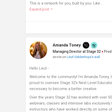
This is a network for you, built by you. Like...
Expand post
Amanda Toney
Managing Director at Stage 32
♦
Producer
wrote on
Liezl Geldenhuys's wall
Hello Liezl -
Welcome to the community! I'm Amanda Toney, th
proud to oversee Stage 32's Next Level Educatio
necessary to become a better creative.
Over the years Stage 32 has worked with over 50
webinars, classes and intensive labs exclusively
instructors who have worked directly on some of 