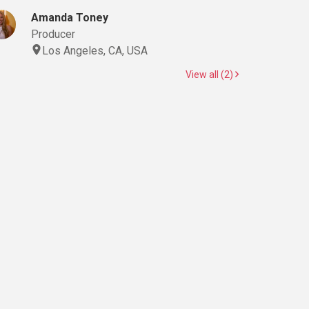
Amanda Toney
Producer
Los Angeles, CA, USA
View all (2)