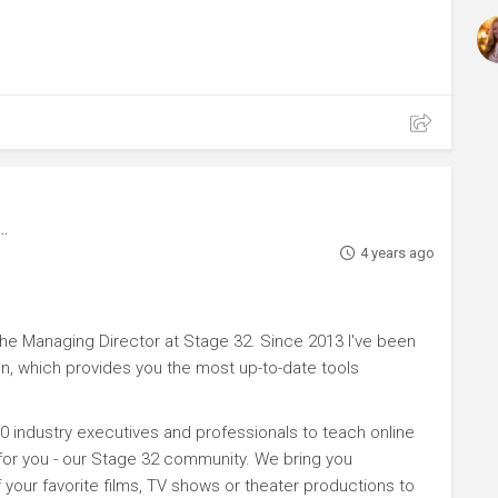
4 years ago
e Managing Director at Stage 32. Since 2013 I've been
n, which provides you the most up-to-date tools
0 industry executives and professionals to teach online
 for you - our Stage 32 community. We bring you
your favorite films, TV shows or theater productions to