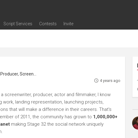
Script Services
Contests
Invite
ng
g
nding
The Writers' Room
Pitch Sessions
Script Coverage
Script Consulting
Career Development Call
Reel Review
Logline Review
Proofreading
Screenwriting Webinars
Screenwriting Classes
Screenwriting Contests
Open Writing Assignments
Success Stories / Testimonials
Frequently Asked Questions
roducer, Screenwriter
4 years ago
 a screenwriter, producer, actor and filmmaker, I know
ng work, landing representation, launching projects,
s that will make a difference in their careers. That's
ptember of 2011, the community has grown to
1,000,000+
lanet
making Stage 32 the social network uniquely
h.