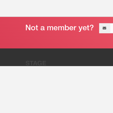
Email
address
“Stage 32 is A Global Powerhous
Combining Entertainment And Te