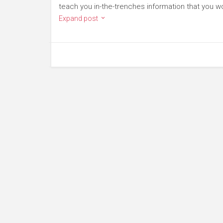
teach you in-the-trenches information that you wo
Expand post