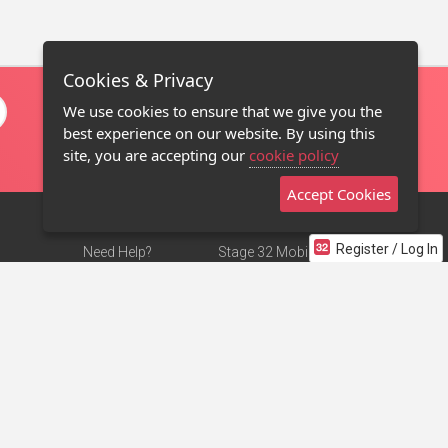
Cookies & Privacy
We use cookies to ensure that we give you the
best experience on our website. By using this
site, you are accepting our
cookie policy
Accept Cookies
Register / Log In
Need Help?
Stage 32 Mobile App
Terms of Use
NEW
Stage 32 Store
DMCA Notice
Privacy Policy
Contact Us