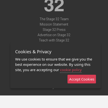
The Stage 32 Team
Mission Statement
Stage 32 Press
Advertise on Stage 32
Teach with Stage 32
Need Help?
Cookies & Privacy
Terms of Use
DMCA Notice
We use cookies to ensure that we give you the
Privacy Policy
best experience on our website. By using this
Contact Us
site, you are accepting our
cookie policy
Accept Cookies
Stage 32 Mobile App
NEW
Stage 32 Store
©2011 - 2026 Stage 32