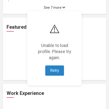
See 7 more
⚠️
Featured Projects
Unable to load
profile. Please try
again.
Loading featured projects...
Retry
Work Experience