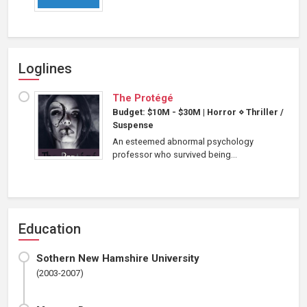
Loglines
The Protégé
Budget: $10M - $30M
|
Horror
⋄
Thriller /
Suspense
An esteemed abnormal psychology
professor who survived being...
Education
Sothern New Hamshire University
(2003-2007)