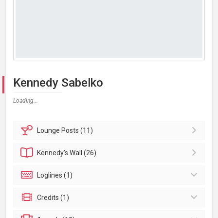
Kennedy Sabelko
Loading...
Lounge
Posts (11)
Kennedy's
Wall (26)
Loglines (1)
Credits (1)