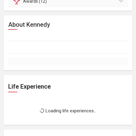
Awards (12)
About Kennedy
Life Experience
Loading life experiences...