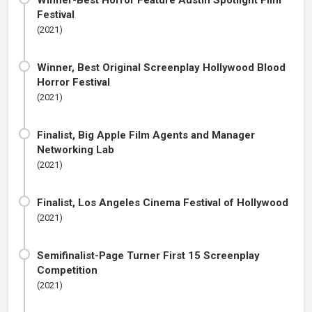
Winner-Best Horror Feature Austin Spotlight Film
Festival
(2021)
Winner, Best Original Screenplay Hollywood Blood
Horror Festival
(2021)
Finalist, Big Apple Film Agents and Manager
Networking Lab
(2021)
Finalist, Los Angeles Cinema Festival of Hollywood
(2021)
Semifinalist-Page Turner First 15 Screenplay
Competition
(2021)