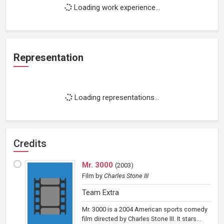
Loading work experience...
Representation
Loading representations...
Credits
Mr. 3000
(
2003
)
Film
by
Charles Stone III
Team Extra
Mr. 3000 is a 2004 American sports comedy
film directed by Charles Stone III. It stars...