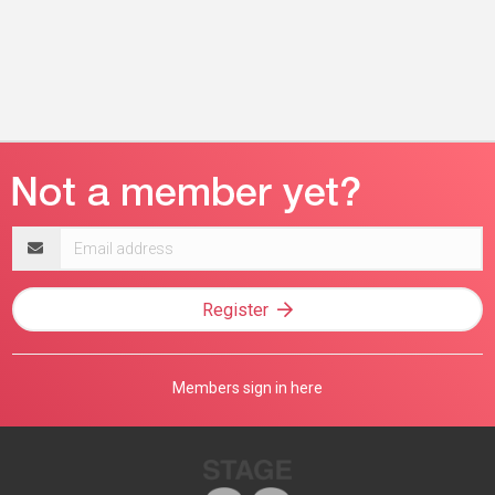
Email
address
Register
Members sign in here