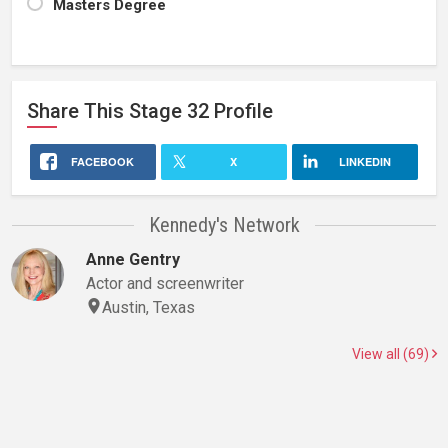
Masters Degree
Share This
Stage 32
Profile
FACEBOOK
X
LINKEDIN
Kennedy's Network
Anne Gentry
Actor and screenwriter
Austin, Texas
View all (69)