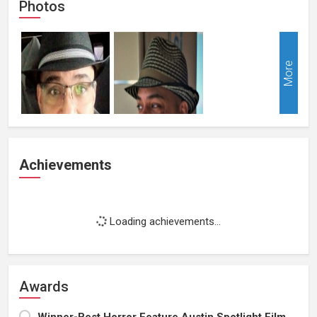
Photos
More
Achievements
Loading achievements...
Awards