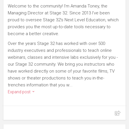
Welcome to the community! I'm Amanda Toney, the
Managing Director at Stage 32. Since 2013 I've been
proud to oversee Stage 32's Next Level Education, which
provides you the most up-to-date tools necessary to
become a better creative.
Over the years Stage 32 has worked with over 500
industry executives and professionals to teach online
webinars, classes and intensive labs exclusively for you -
our Stage 32 community. We bring you instructors who
have worked directly on some of your favorite films, TV
shows or theater productions to teach you in-the-
trenches information that you w...
Expand post