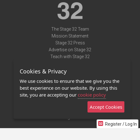
The Stage 32 Team
Mission Statement
Stage 32 Press
Advertise on Stage 32
Teach with Stage 32
Need Help?
Cookies & Privacy
Terms of Use
DMCA Notice
We use cookies to ensure that we give you the
Privacy Policy
best experience on our website. By using this
Contact Us
site, you are accepting our
cookie policy
Accept Cookies
Stage 32 Mobile App
NEW
Stage 32 Store
Register / Log In
©2011 - 2026 Stage 32