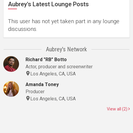
Aubrey's Latest Lounge Posts
This user has not yet taken part in any lounge
discussions.
Aubrey's Network
Richard "RB" Botto
Actor, producer and screenwriter
Los Angeles, CA, USA
Amanda Toney
Producer
Los Angeles, CA, USA
View all (2)