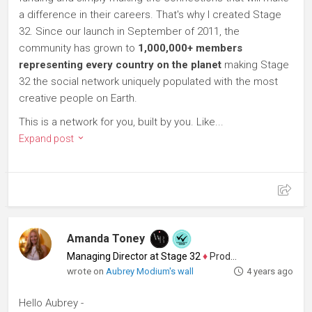
a difference in their careers. That's why I created Stage
32. Since our launch in September of 2011, the
community has grown to
1,000,000+ members
representing every country on the planet
making Stage
32 the social network uniquely populated with the most
creative people on Earth.
This is a network for you, built by you. Like...
Expand post
Amanda Toney
Managing Director at Stage 32
♦
Producer
wrote on
Aubrey Modium's wall
4 years ago
Hello Aubrey -