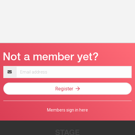
Email
address
Register
Members sign in here