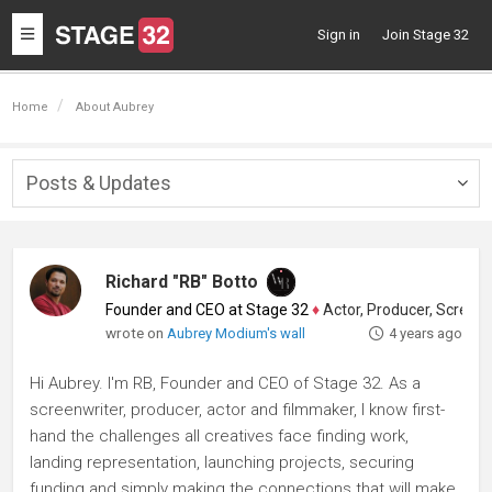
Toggle
Sign in
Join Stage 32
navigation
Home
About Aubrey
Posts & Updates
Togg
navig
Richard "RB" Botto
Founder and CEO at Stage 32
♦
Actor, Producer, Screenwriter
wrote on
Aubrey Modium's wall
4 years ago
Hi Aubrey. I'm RB, Founder and CEO of Stage 32. As a
screenwriter, producer, actor and filmmaker, I know first-
hand the challenges all creatives face finding work,
landing representation, launching projects, securing
funding and simply making the connections that will make