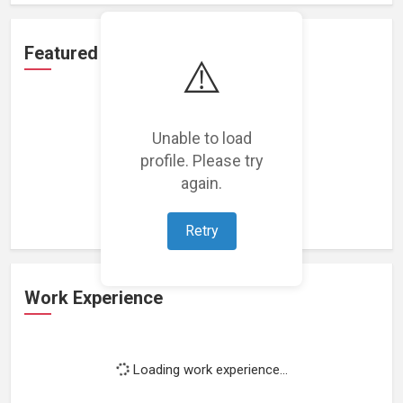
Featured Projects
⚠️
Unable to load
profile. Please try
Loading featured projects...
again.
Retry
Work Experience
Loading work experience...