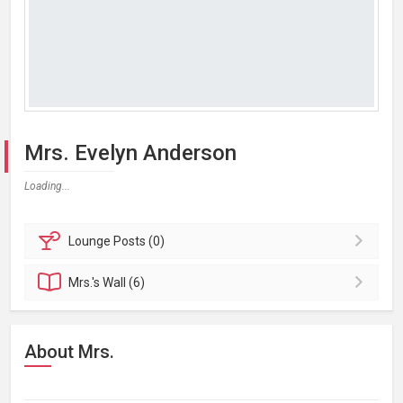
Mrs. Evelyn Anderson
Loading...
Lounge
Posts (0)
Mrs.'s
Wall (6)
About Mrs.