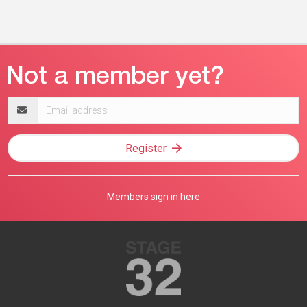
Email
address
Register
Members sign in here