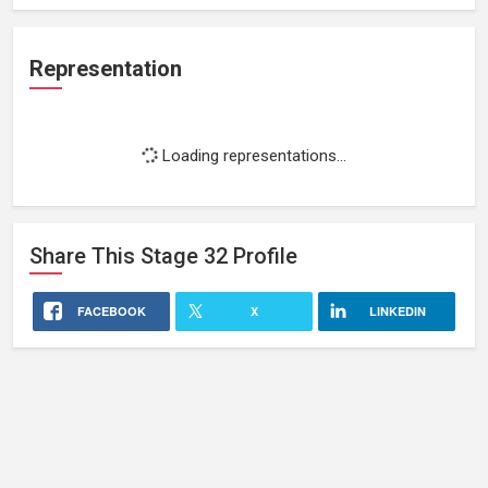
Representation
Loading representations...
Share This
Stage 32
Profile
FACEBOOK
X
LINKEDIN