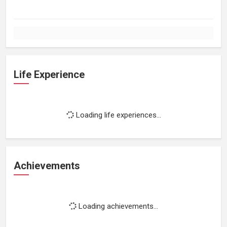
Life Experience
Loading life experiences...
Achievements
Loading achievements...