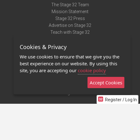
The Stage 32 Team
Mission Statement
Stage 32 Press
Advertise on Stage 32
Teach with Stage 32
Need Help?
Cookies & Privacy
Terms of Use
DMCA Notice
We use cookies to ensure that we give you the
Privacy Policy
best experience on our website. By using this
Contact Us
site, you are accepting our
cookie policy
Accept Cookies
Stage 32 Mobile App
NEW
Stage 32 Store
Register / Log In
©2011 - 2026 Stage 32
Invite Your Creative Friends to Stage 32