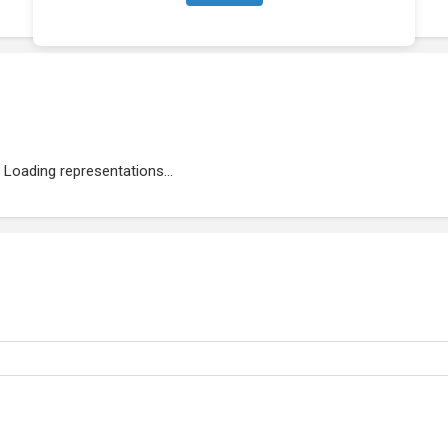
Loading representations...