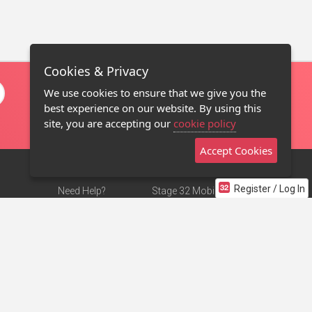
Cookies & Privacy
We use cookies to ensure that we give you the
best experience on our website. By using this
site, you are accepting our
cookie policy
Accept Cookies
Register / Log In
Need Help?
Stage 32 Mobile App
Terms of Use
NEW
Stage 32 Store
DMCA Notice
Privacy Policy
Contact Us