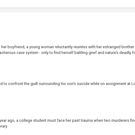
ls her boyfriend, a young woman reluctantly reunites with her estranged brother
eacherous cave system - only to find herself battling grief and nature’s deadly fo
ced to confront the guilt surrounding his son’s suicide while on assignment at L
e year ago, a college student must face her past trauma when two murderers fin
rary.