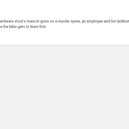
 hardware store's mascot goes on a murder spree, an employee and his lacklus
the killer gets to them first.