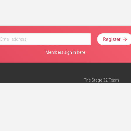
Register
Members sign in here
The Stage 32 Team
Mission Statement
e
Stage 32 Press
ch”
— Forbes
Advertise on Stage 32
Teach with Stage 32