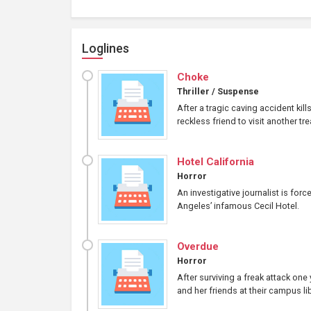
Loglines
Choke
Thriller / Suspense
After a tragic caving accident kil
reckless friend to visit another tr
Hotel California
Horror
An investigative journalist is for
Angeles’ infamous Cecil Hotel.
Overdue
Horror
After surviving a freak attack on
and her friends at their campus lib