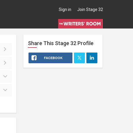
Sign in
Join Stage 32
Share This
Stage 32
Profile
FACEBOOK