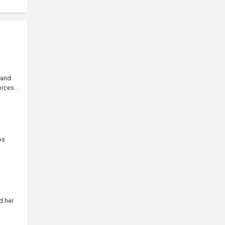
 and
rces...
os
d her