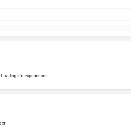
Loading life experiences...
ber