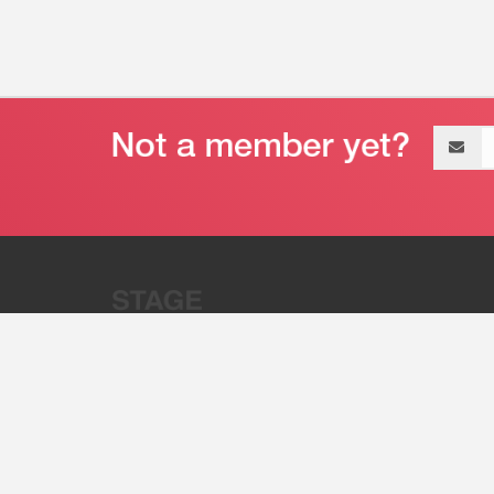
Email
address
“Stage 32 is A Global Powerhous
Combining Entertainment And Te