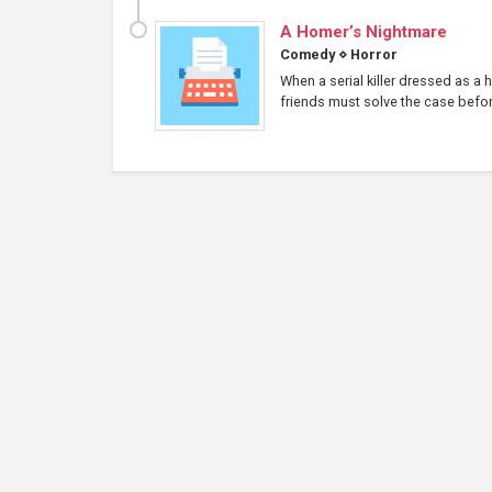
A Homer’s Nightmare
Comedy
⋄
Horror
When a serial killer dressed as a
friends must solve the case before 