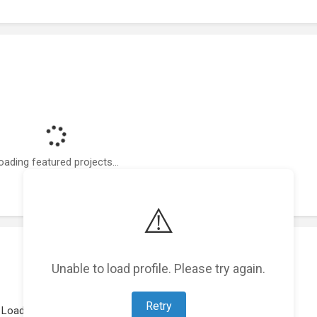
oading featured projects...
⚠️
Unable to load profile. Please try again.
Retry
Loading work experience...