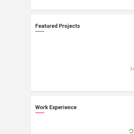
Featured Projects
L
Work Experience