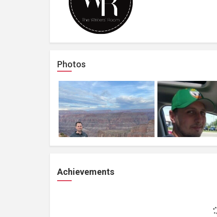
Photos
Achievements