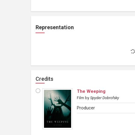
Representation
Credits
The Weeping
Film
by
Spyder Dobrofsky
Producer