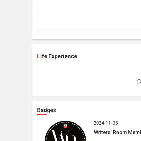
Life Experience
Badges
2024-11-05
Writers' Room Mem