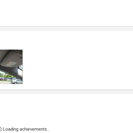
Loading achievements...