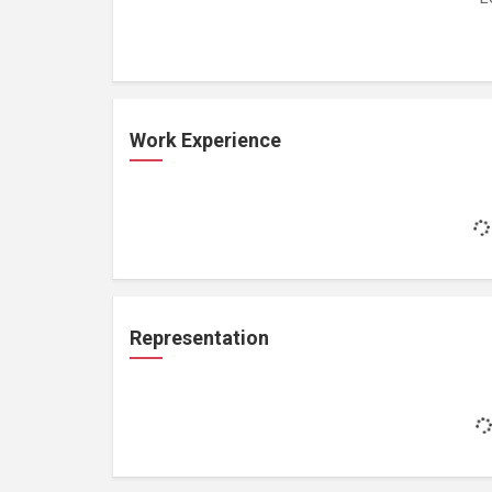
Work Experience
Representation