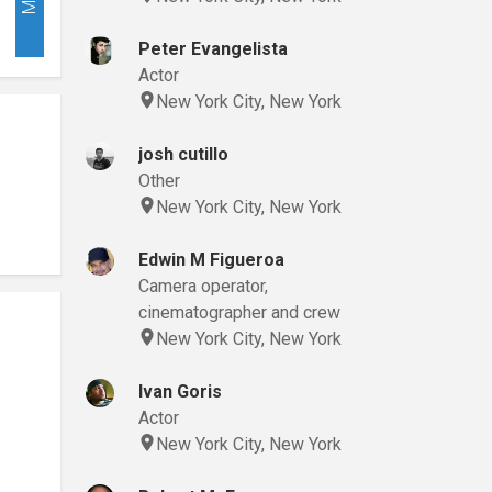
Peter Evangelista
Actor
New York City, New York
josh cutillo
Other
New York City, New York
Edwin M Figueroa
Camera operator,
cinematographer and crew
New York City, New York
Ivan Goris
Actor
New York City, New York