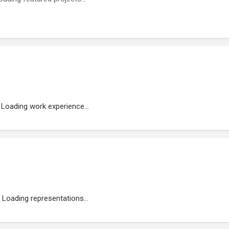
Loading work experience...
Loading representations...