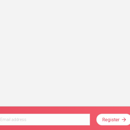
Register