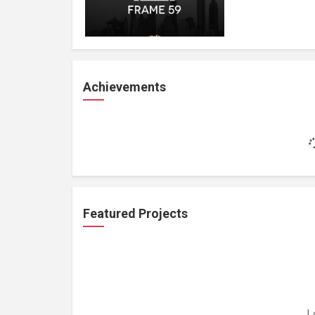
Achievements
Featured Projects
L