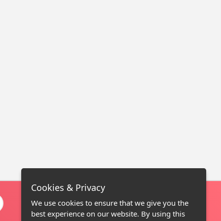
Cookies & Privacy
We use cookies to ensure that we give you the
best experience on our website. By using this