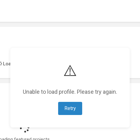
Loading achievements...
⚠️
Unable to load profile. Please try again.
Retry
oading featured projects...