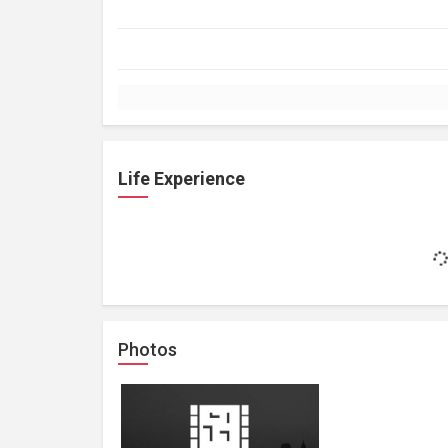
Life Experience
Photos