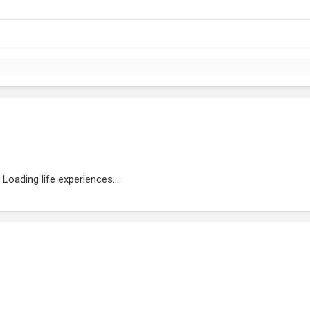
Loading life experiences...