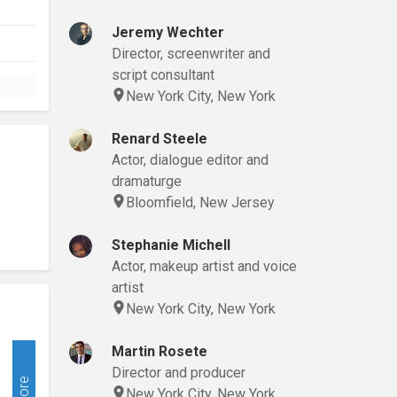
Jeremy Wechter
Director, screenwriter and
script consultant
New York City, New York
Renard Steele
Actor, dialogue editor and
dramaturge
Bloomfield, New Jersey
Stephanie Michell
Actor, makeup artist and voice
artist
New York City, New York
Martin Rosete
Director and producer
More
New York City, New York