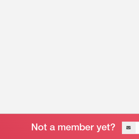
Email
address