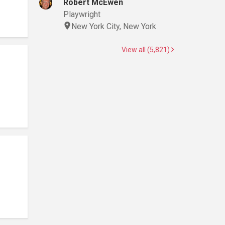
Robert McEwen
Playwright
New York City, New York
View all (5,821)