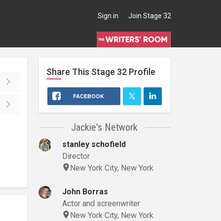
Sign in
Join Stage 32
Share This
Stage 32
Profile
FACEBOOK
Jackie's Network
stanley schofield
Director
New York City, New York
John Borras
Actor and screenwriter
New York City, New York