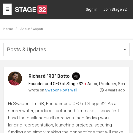
Toggle
Sign in
Join Stage 32
navigation
Home
About Swapon
Posts & Updates
Togg
navig
Richard "RB" Botto
Founder and CEO at Stage 32
♦
Actor, Producer, Screenwriter
wrote on
Swapon Roy's wall
4 years ago
Hi Swapon. I'm RB, Founder and CEO of Stage 32. As a
screenwriter, producer, actor and filmmaker, I know first-
hand the challenges all creatives face finding work,
landing representation, launching projects, securing
funding and simply making the connections that will make