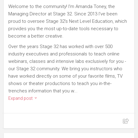
Welcome to the community! I'm Amanda Toney, the
Managing Director at Stage 32. Since 2013 I've been
proud to oversee Stage 32's Next Level Education, which
provides you the most up-to-date tools necessary to
become a better creative.
Over the years Stage 32 has worked with over 500
industry executives and professionals to teach online
webinars, classes and intensive labs exclusively for you -
our Stage 32 community. We bring you instructors who
have worked directly on some of your favorite films, TV
shows or theater productions to teach you in-the-
trenches information that you w...
Expand post