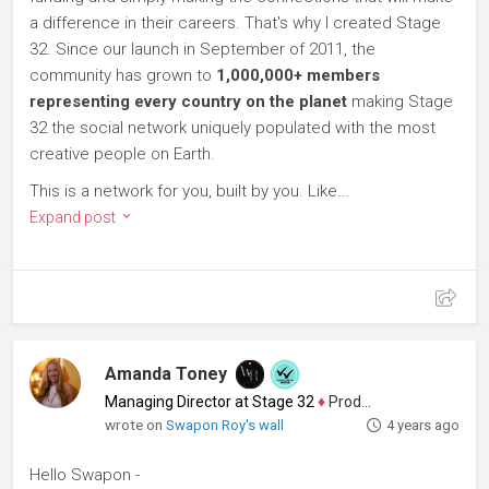
a difference in their careers. That's why I created Stage
32. Since our launch in September of 2011, the
community has grown to
1,000,000+ members
representing every country on the planet
making Stage
32 the social network uniquely populated with the most
creative people on Earth.
This is a network for you, built by you. Like...
Expand post
Amanda Toney
Managing Director at Stage 32
♦
Producer
wrote on
Swapon Roy's wall
4 years ago
Hello Swapon -