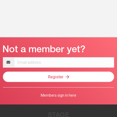
Email
address
Register
Members sign in here