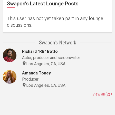
Swapon's Latest Lounge Posts
This user has not yet taken part in any lounge
discussions.
Swapon's Network
Richard "RB" Botto
Actor, producer and screenwriter
Los Angeles, CA, USA
Amanda Toney
Producer
Los Angeles, CA, USA
View all (2)