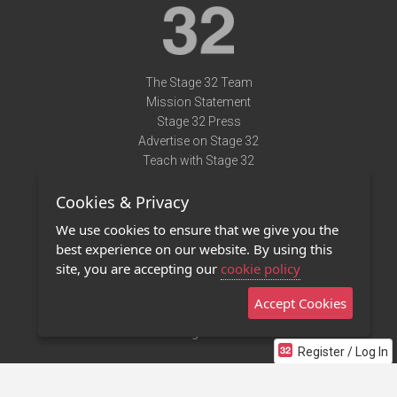
The Stage 32 Team
Mission Statement
Stage 32 Press
Advertise on Stage 32
Teach with Stage 32
Need Help?
Cookies & Privacy
Terms of Use
DMCA Notice
We use cookies to ensure that we give you the
Privacy Policy
best experience on our website. By using this
Contact Us
site, you are accepting our
cookie policy
Accept Cookies
Stage 32 Mobile App
NEW
Stage 32 Store
Register / Log In
©2011 - 2026 Stage 32