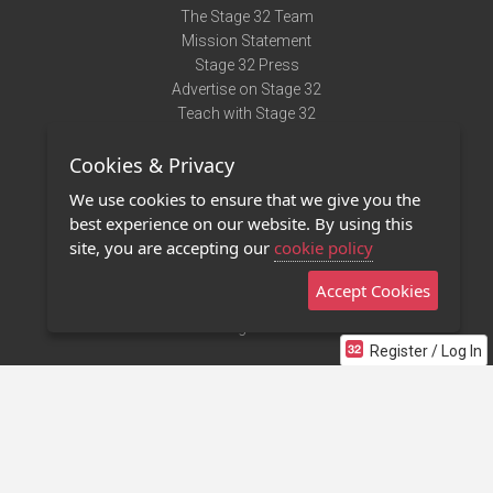
The Stage 32 Team
Mission Statement
Stage 32 Press
Advertise on Stage 32
Teach with Stage 32
Need Help?
Cookies & Privacy
Terms of Use
DMCA Notice
We use cookies to ensure that we give you the
Privacy Policy
best experience on our website. By using this
Contact Us
site, you are accepting our
cookie policy
Accept Cookies
Stage 32 Mobile App
NEW
Stage 32 Store
Register / Log In
©2011 - 2026 Stage 32
Invite Your Creative Friends to Stage 32