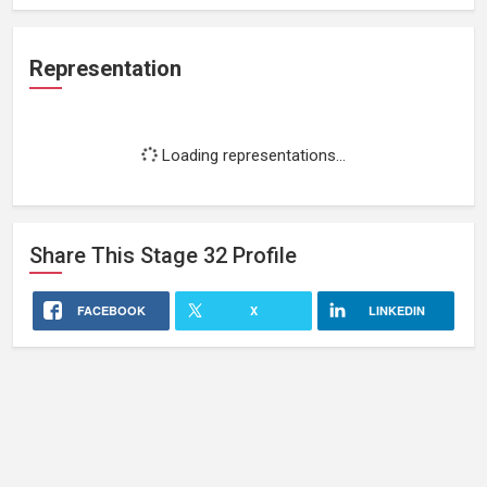
Representation
Loading representations...
Share This
Stage 32
Profile
FACEBOOK
X
LINKEDIN