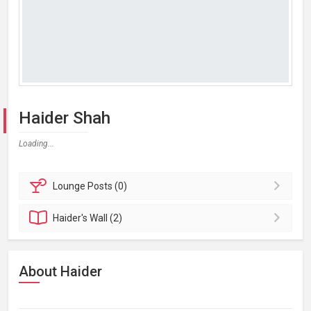
Haider Shah
Loading...
Lounge
Posts (0)
Haider's
Wall (2)
About Haider