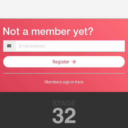
Email
address
Register
Members sign in here