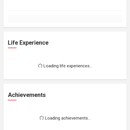
Life Experience
Loading life experiences...
Achievements
Loading achievements...