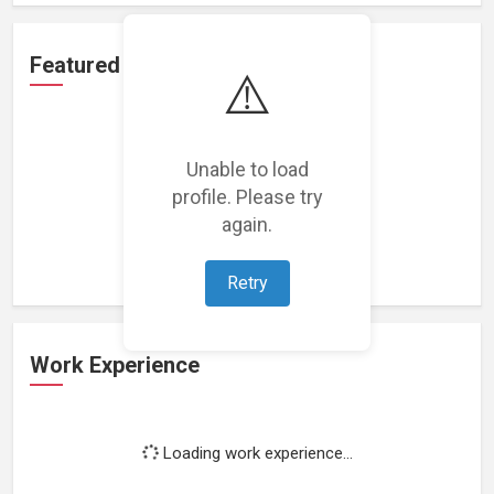
Featured Projects
⚠️
Unable to load
profile. Please try
Loading featured projects...
again.
Retry
Work Experience
Loading work experience...