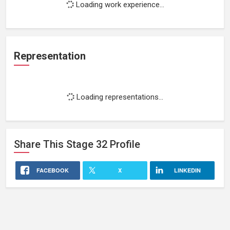
Loading work experience...
Representation
Loading representations...
Share This
Stage 32
Profile
FACEBOOK
X
LINKEDIN