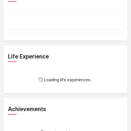
Life Experience
Loading life experiences...
Achievements