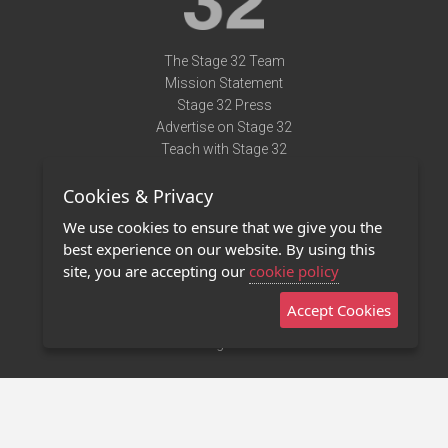
The Stage 32 Team
Mission Statement
Stage 32 Press
Advertise on Stage 32
Teach with Stage 32
Need Help?
Cookies & Privacy
Terms of Use
DMCA Notice
We use cookies to ensure that we give you the
Privacy Policy
best experience on our website. By using this
Contact Us
site, you are accepting our
cookie policy
Accept Cookies
Stage 32 Mobile App
NEW
Stage 32 Store
©2011 - 2026 Stage 32
Invite Your Creative Friends to Stage 32