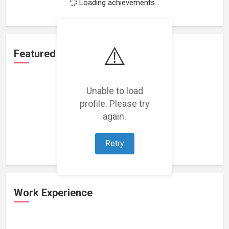
Loading achievements...
⚠️
Featured Projects
Unable to load
profile. Please try
again.
Loading featured projects...
Retry
Work Experience