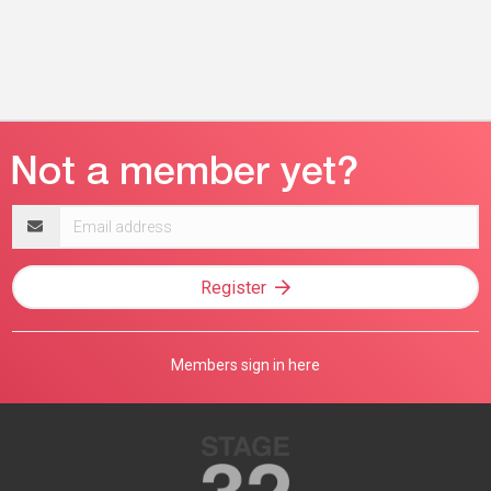
Email
address
Register
Members sign in here