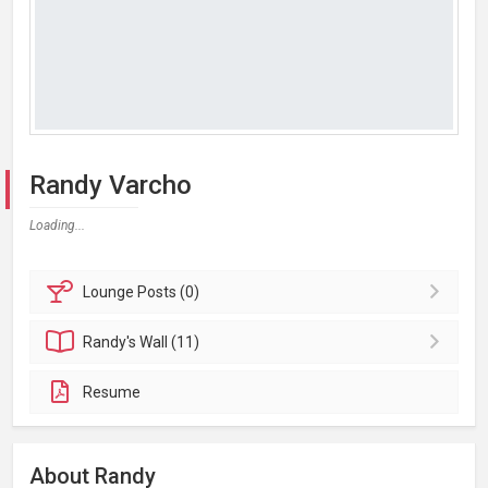
Randy Varcho
Loading...
Lounge
Posts (0)
Randy's
Wall (11)
Resume
About Randy