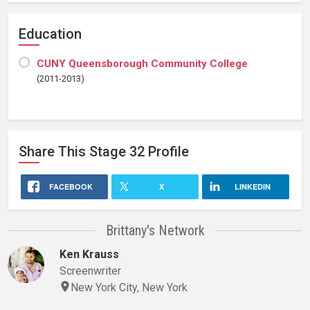
Education
CUNY Queensborough Community College
(2011-2013)
Share This
Stage 32
Profile
FACEBOOK
X
LINKEDIN
Brittany's Network
Ken Krauss
Screenwriter
New York City, New York