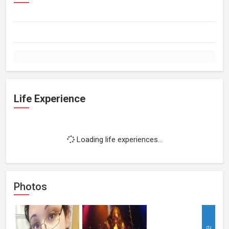
Life Experience
Loading life experiences...
Photos