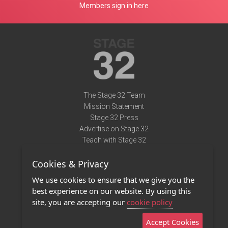
Members sign in here
The Stage 32 Team
Mission Statement
Stage 32 Press
Advertise on Stage 32
Teach with Stage 32
Need Help?
Cookies & Privacy
Terms of Use
DMCA Notice
We use cookies to ensure that we give you the
Privacy Policy
best experience on our website. By using this
Contact Us
site, you are accepting our
cookie policy
Accept Cookies
Stage 32 Mobile App