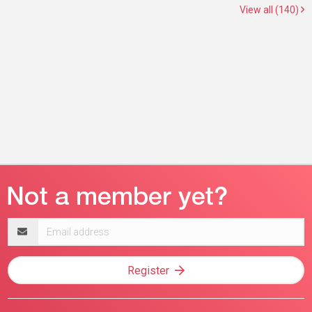
View all (140)
Email
address
Register