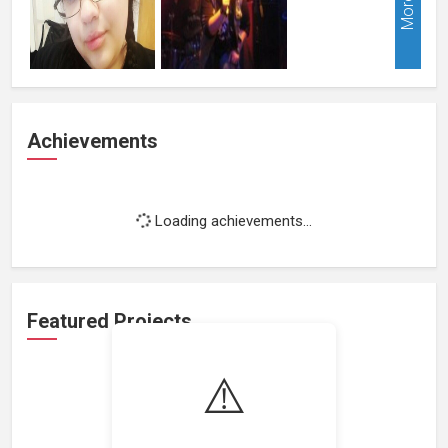
More
Achievements
Loading achievements...
Featured Projects
⚠️