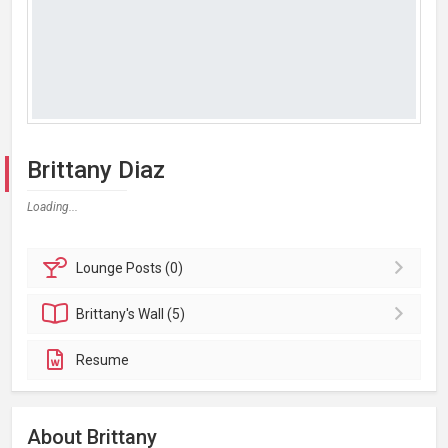
Brittany Diaz
Loading...
Lounge
Posts (0)
Brittany's
Wall (5)
Resume
About Brittany