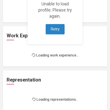
Unable to load
Loading featured projects...
profile. Please try
again.
Retry
Work Experience
Loading work experience...
Representation
Loading representations...