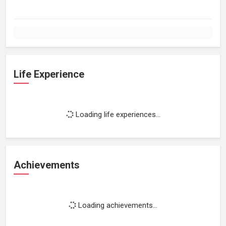
Life Experience
Loading life experiences...
Achievements
Loading achievements...