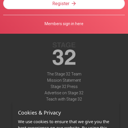
Register
Members sign in here
The Stage 32 Team
Mission Statement
Stage 32 Press
Advertise on Stage 32
Teach with Stage 32
Need Help?
Cookies & Privacy
Terms of Use
DMCA Notice
We use cookies to ensure that we give you the
Privacy Policy
best experience on our website. By using this