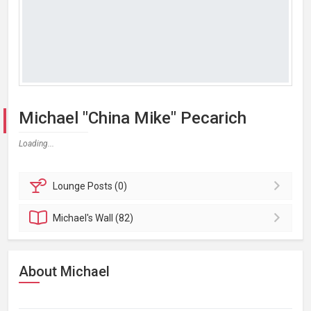
Michael "China Mike" Pecarich
Loading...
Lounge
Posts (0)
Michael's
Wall (82)
About Michael