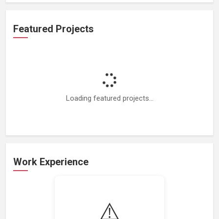
Featured Projects
Loading featured projects...
Work Experience
Loading work experience...
⚠️