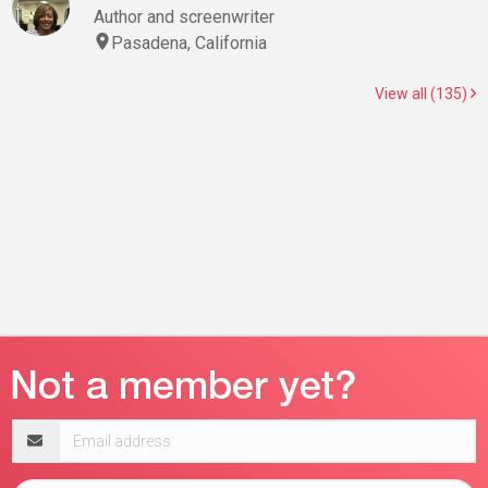
Author and screenwriter
Pasadena, California
View all (135)
Email
address