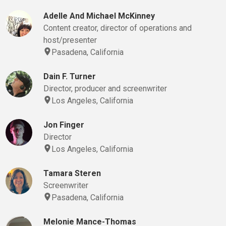
Adelle And Michael McKinney
Content creator, director of operations and
host/presenter
Pasadena, California
Dain F. Turner
Director, producer and screenwriter
Los Angeles, California
Jon Finger
Director
Los Angeles, California
Tamara Steren
Screenwriter
Pasadena, California
Melonie Mance-Thomas