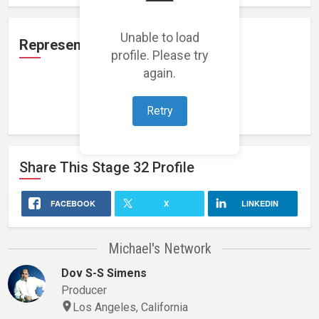
Unable to load
Representation
profile. Please try
again.
Loading representations...
Retry
Share This
Stage 32
Profile
FACEBOOK
X
LINKEDIN
Michael's Network
Dov S-S Simens
Producer
Los Angeles, California