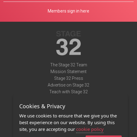
Members sign in here
The Stage 32 Team
Mission Statement
Stage 32 Press
Advertise on Stage 32
Teach with Stage 32
Need Help?
Cookies & Privacy
Terms of Use
DMCA Notice
We use cookies to ensure that we give you the
Privacy Policy
best experience on our website. By using this
Contact Us
site, you are accepting our
cookie policy