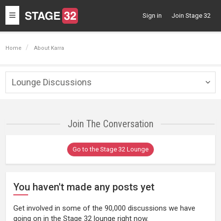
Toggle
Sign in
Join Stage 32
navigation
Home
About Karra
Lounge Discussions
Togg
navig
Join The Conversation
Go to the Stage 32 Lounge
You haven't made any posts yet
Get involved in some of the 90,000 discussions we have
going on in the Stage 32 lounge right now.