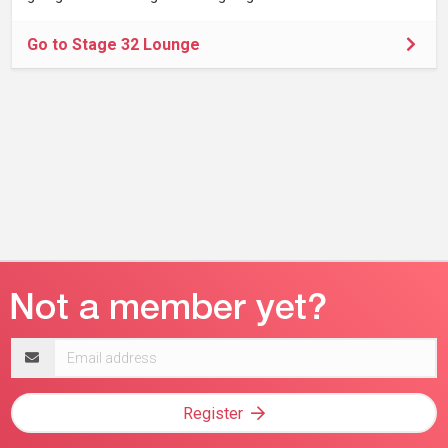
Go to Stage 32 Lounge
Email
address
Register