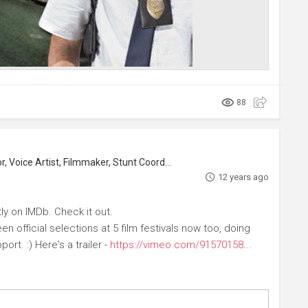
88
, Voice Artist, Filmmaker, Stunt Coordinator
12 years ago
ly on IMDb. Check it out.
n official selections at 5 film festivals now too, doing
ort. :) Here's a trailer -
https://vimeo.com/91570158
...