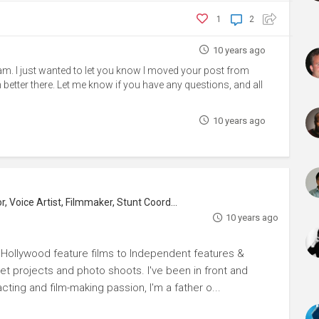
1
2
10 years ago
eam. I just wanted to let you know I moved your post from
h better there. Let me know if you have any questions, and all
10 years ago
, Voice Artist, Filmmaker, Stunt Coordinator
10 years ago
m Hollywood feature films to Independent features &
rnet projects and photo shoots. I've been in front and
ting and film-making passion, I'm a father o...