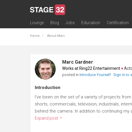
Lounge
Blog
Jobs
Education
Certification
All Lounges
Topic Descriptions
Trending Lounge Discussions
Introduce Yourself
Stage 32 Success Stories
Webinars
Classes
Labs
Certification
Contests
Acting
Animation
Authoring & Playwriti
Cinematography
Composing
Distribution
Filmmaking / Directin
Financing / Crowdfu
Post-Production
Producing
Screenwriting
Transmedia
Home
About Marc
Marc Gardner
Works at Ring22 Entertainment
♦
Actor
posted in
Introduce Yourself
Sign in to
Introduction
I've been on the set of a variety of projects fro
shorts, commercials, television, industrials, inte
behind the camera. In addition to continuing my ac
Expand post