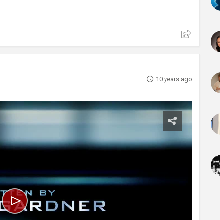
10 years ago