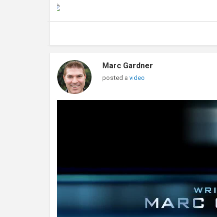
Marc Gardner
posted a
video