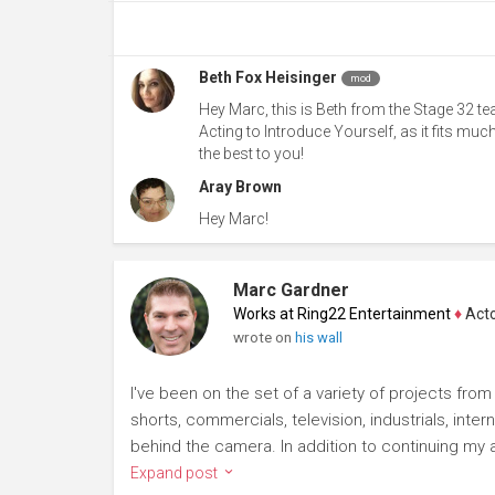
Beth Fox Heisinger
mod
Hey Marc, this is Beth from the Stage 32 t
Acting to Introduce Yourself, as it fits muc
the best to you!
Aray Brown
Hey Marc!
Marc Gardner
Works at Ring22 Entertainment
♦
Actor
wrote on
his wall
I've been on the set of a variety of projects fro
shorts, commercials, television, industrials, inte
behind the camera. In addition to continuing my ac
Expand post