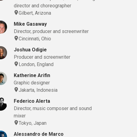
director and choreographer
Gilbert, Arizona
Mike Gasaway
Director, producer and screenwriter
Cincinnati, Ohio
Joshua Odigie
Producer and screenwriter
London, England
Katherine Arifin
Graphic designer
Jakarta, Indonesia
Federico Alerta
Director, music composer and sound
mixer
Tokyo, Japan
Alessandro de Marco