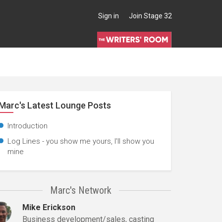
Sign in
Join Stage 32
Marc's Latest Lounge Posts
Introduction
Log Lines - you show me yours, I'll show you
mine
Marc's Network
Mike Erickson
Business development/sales, casting