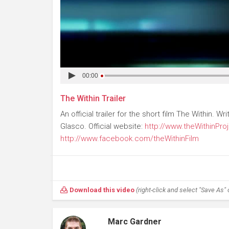
00:00
The Within Trailer
An official trailer for the short film The Within.
Glasco. Official website:
http://www.theWithinPro
http://www.facebook.com/theWithinFilm
Download this video
(right-click and select "Save As" o
Marc Gardner