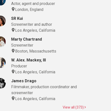
Actor, agent and producer
London, England
SR Kui
Screenwriter and author
Los Angeles, California
Marty Chartrand
Screenwriter
Boston, Massachusetts
W. Alex. Mackey, III
Producer
Los Angeles, California
James Drago
Filmmaker, production coordinator and
screenwriter
Los Angeles, California
View all (373)