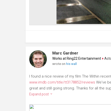
Marc Gardner
Works at Ring22 Entertainment
♦
Actor
wrote on
his wall
I found a nice review of my film The Within recent
www.imdb.com/title/tt3178852/reviews
We've bee
great and still going strong. Thanks for all the supp
Expand post