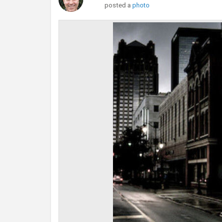
posted a
photo