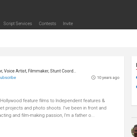
Script Services
Contests
Invite
ng
g
nding
The Writers' Room
Pitch Sessions
Script Coverage
Script Consulting
Career Development Call
Reel Review
Logline Review
Proofreading
Screenwriting Webinars
Screenwriting Classes
Screenwriting Contests
Open Writing Assignments
Success Stories / Testimonials
Frequently Asked Questions
, Voice Artist, Filmmaker, Stunt Coordinator
 subscribe
10 years ago
m Hollywood feature films to Independent features &
rnet projects and photo shoots. I've been in front and
ting and film-making passion, I'm a father o...