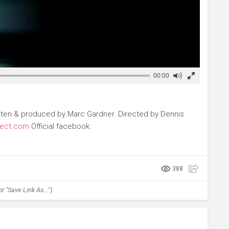
00:00
 Written & produced by Marc Gardner. Directed by Dennis
ject.com
Official facebook:
388
r "Save Link As...")