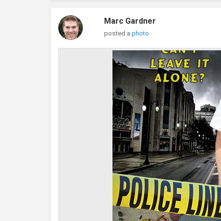
Marc Gardner
posted a
photo