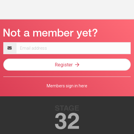
Email
address
Register
Members sign in here