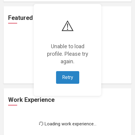
Featured Projects
⚠️
Unable to load
profile. Please try
Loading featured projects...
again.
Retry
Work Experience
Loading work experience...