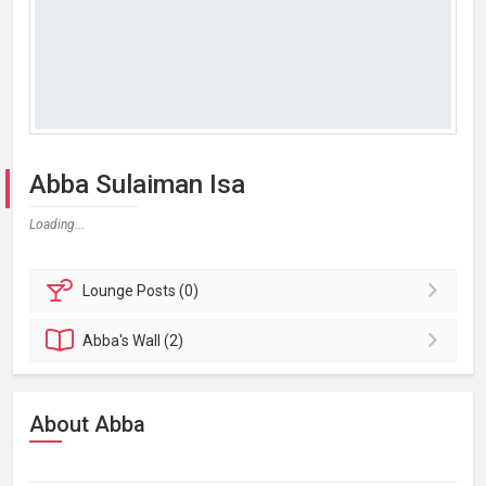
Abba Sulaiman Isa
Loading...
Lounge
Posts (0)
Abba's
Wall (2)
About Abba