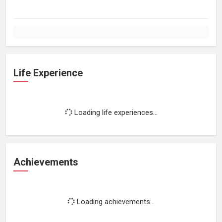
Life Experience
Loading life experiences...
Achievements
Loading achievements...