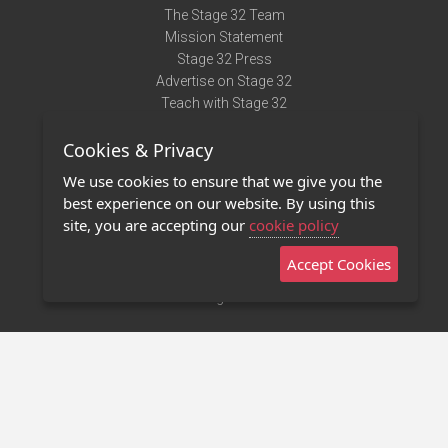
The Stage 32 Team
Mission Statement
Stage 32 Press
Advertise on Stage 32
Teach with Stage 32
Need Help?
Cookies & Privacy
Terms of Use
DMCA Notice
We use cookies to ensure that we give you the
Privacy Policy
best experience on our website. By using this
Contact Us
site, you are accepting our
cookie policy
Accept Cookies
Stage 32 Mobile App
NEW
Stage 32 Store
©2011 - 2026 Stage 32
Invite Your Creative Friends to Stage 32