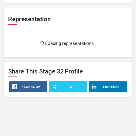
Representation
Loading representations...
Share This
Stage 32
Profile
FACEBOOK
X
LINKEDIN