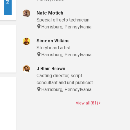
Nate Motich
Special effects technician
Harrisburg, Pennsylvania
Simeon Wilkins
Storyboard artist
Harrisburg, Pennsylvania
J Blair Brown
Casting director, script
consultant and unit publicist
Harrisburg, Pennsylvania
View all (81)