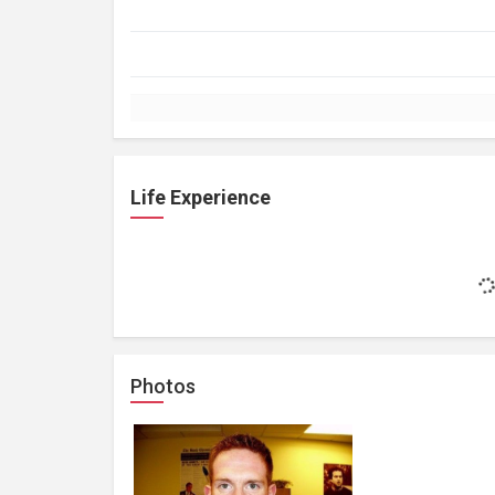
Life Experience
Photos