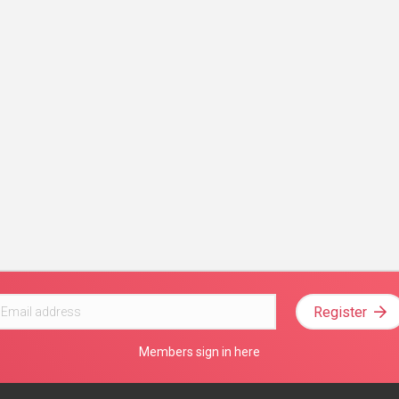
Register
Members sign in here