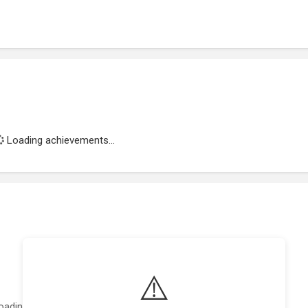
Loading achievements...
⚠️
oading featured projects...