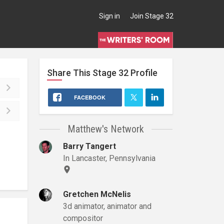
Sign in
Join Stage 32
Share This
Stage 32
Profile
FACEBOOK
Matthew's Network
Barry Tangert
In Lancaster, Pennsylvania
Gretchen McNelis
3d animator, animator and
compositor