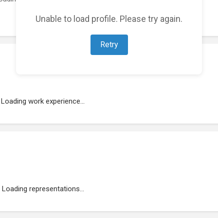
Unable to load profile. Please try again.
Retry
Loading work experience...
Loading representations...