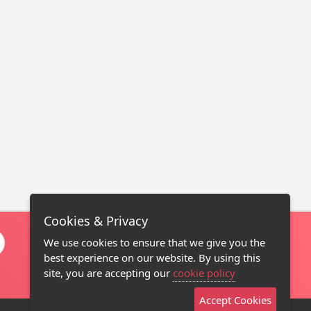
Cookies & Privacy
We use cookies to ensure that we give you the
best experience on our website. By using this
site, you are accepting our
cookie policy
Accept Cookies