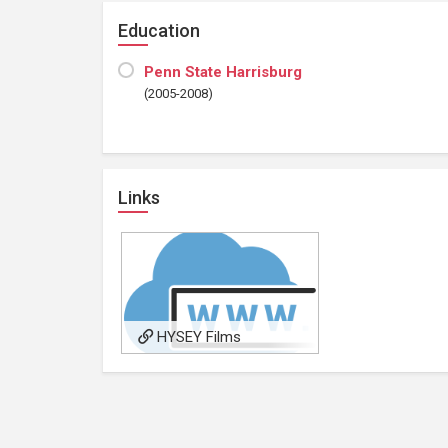
Education
Penn State Harrisburg
(2005-2008)
Links
HYSEY Films