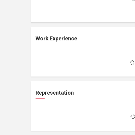
Work Experience
Representation