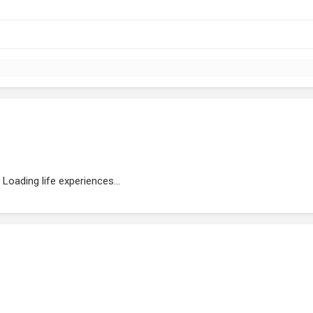
Loading life experiences...