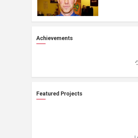
Achievements
Featured Projects
L