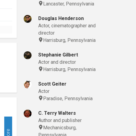
Lancaster, Pennsylvania
Douglas Henderson
Actor, cinematographer and
director
Harrisburg, Pennsylvania
Stephanie Gilbert
Actor and director
Harrisburg, Pennsylvania
Scott Geiter
Actor
Paradise, Pennsylvania
C. Terry Walters
Author and publisher
Mechanicsburg,
More
Pennsylvania