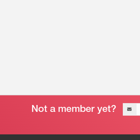
Email
address