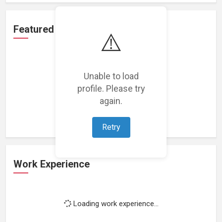
Featured Projects
⚠️
Unable to load
profile. Please try
Loading featured projects...
again.
Retry
Work Experience
Loading work experience...