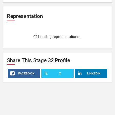
Representation
Loading representations...
Share This
Stage 32
Profile
FACEBOOK
X
LINKEDIN