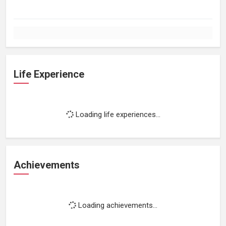
Life Experience
Loading life experiences...
Achievements
Loading achievements...