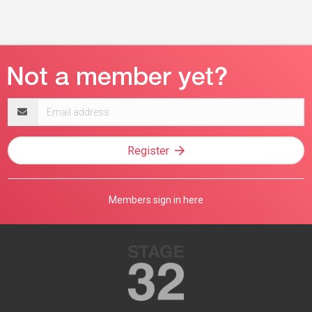
Email
address
Register
Members sign in here