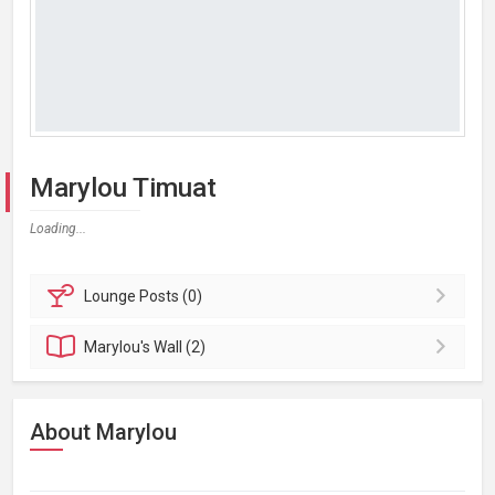
Marylou Timuat
Loading...
Lounge
Posts (0)
Marylou's
Wall (2)
About Marylou