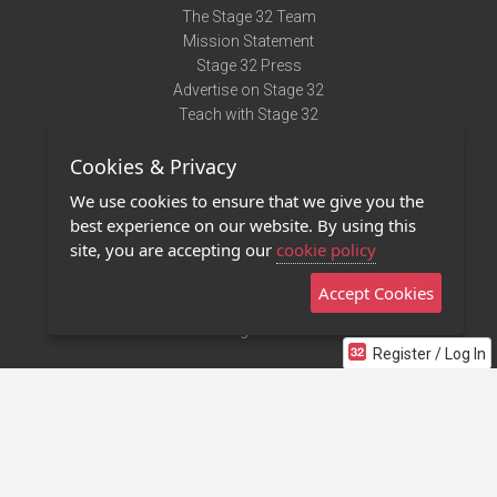
The Stage 32 Team
Mission Statement
Stage 32 Press
Advertise on Stage 32
Teach with Stage 32
Need Help?
Cookies & Privacy
Terms of Use
DMCA Notice
We use cookies to ensure that we give you the
Privacy Policy
best experience on our website. By using this
Contact Us
site, you are accepting our
cookie policy
Accept Cookies
Stage 32 Mobile App
NEW
Stage 32 Store
Register / Log In
©2011 - 2026 Stage 32
Invite Your Creative Friends to Stage 32