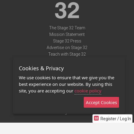
The Stage 32 Team
Mission Statement
Stage 32 Press
Advertise on Stage 32
Teach with Stage 32
Need Help?
Cookies & Privacy
Terms of Use
DMCA Notice
We use cookies to ensure that we give you the
Privacy Policy
best experience on our website. By using this
Contact Us
site, you are accepting our
cookie policy
Accept Cookies
Stage 32 Mobile App
NEW
Stage 32 Store
Register / Log In
©2011 - 2026 Stage 32