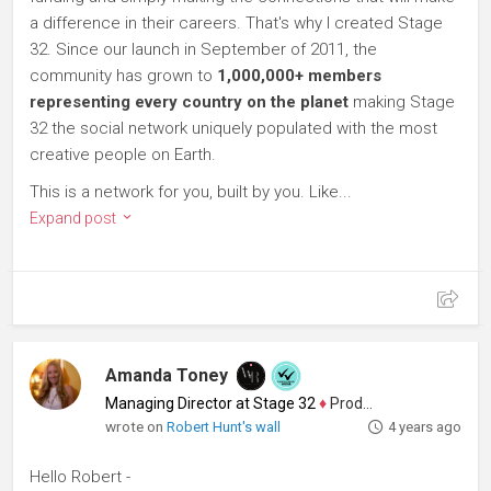
a difference in their careers. That's why I created Stage
32. Since our launch in September of 2011, the
community has grown to
1,000,000+ members
representing every country on the planet
making Stage
32 the social network uniquely populated with the most
creative people on Earth.
This is a network for you, built by you. Like...
Expand post
Amanda Toney
Managing Director at Stage 32
♦
Producer
wrote on
Robert Hunt's wall
4 years ago
Hello Robert -