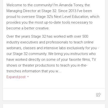
Welcome to the community! I'm Amanda Toney, the
Managing Director at Stage 32. Since 2013 I've been
proud to oversee Stage 32's Next Level Education, which
provides you the most up-to-date tools necessary to
become a better creative.
Over the years Stage 32 has worked with over 500
industry executives and professionals to teach online
webinars, classes and intensive labs exclusively for you -
our Stage 32 community. We bring you instructors who
have worked directly on some of your favorite films, TV
shows or theater productions to teach you in-the-
trenches information that you w...
Expand post