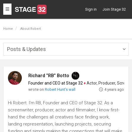
Toggle
Sign in
Join Stage 32
navigation
Home
About Robert
Posts & Updates
Togg
navig
Richard "RB" Botto
Founder and CEO at Stage 32
♦
Actor, Producer, Screenwriter
wrote on
Robert Hunt's wall
4 years ago
Hi Robert. I'm RB, Founder and CEO of Stage 32. As a
screenwriter, producer, actor and filmmaker, I know first-
hand the challenges all creatives face finding work,
landing representation, launching projects, securing
funding and simply making the connections that will make