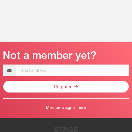
Email
address
Register
Members sign in here