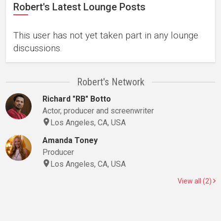
Robert's Latest Lounge Posts
This user has not yet taken part in any lounge
discussions.
Robert's Network
Richard "RB" Botto
Actor, producer and screenwriter
Los Angeles, CA, USA
Amanda Toney
Producer
Los Angeles, CA, USA
View all (2)