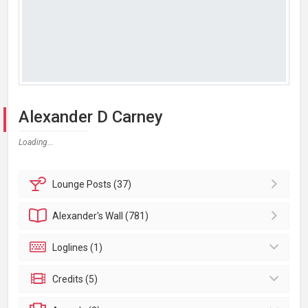
Alexander D Carney
Loading...
Lounge
Posts (37)
Alexander's
Wall (781)
Loglines (1)
Credits (5)