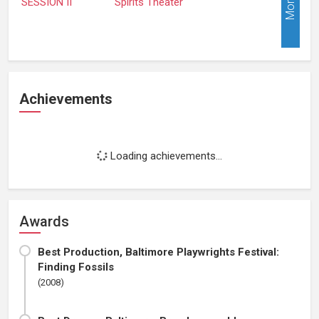
More
Achievements
Loading achievements...
Awards
Best Production, Baltimore Playwrights Festival:
Finding Fossils
(2008)