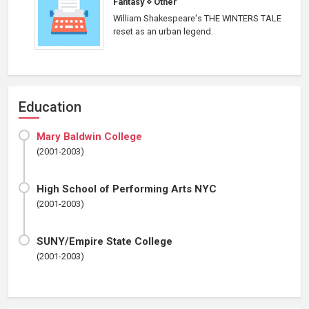
Fantasy
⋄
Other
William Shakespeare's THE WINTERS TALE
reset as an urban legend.
Education
Mary Baldwin College
(2001-2003)
High School of Performing Arts NYC
(2001-2003)
SUNY/Empire State College
(2001-2003)