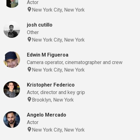
Actor
New York City, New York
josh cutillo
Other
New York City, New York
Edwin M Figueroa
Camera operator, cinematographer and crew
New York City, New York
Kristopher Federico
Actor, director and key grip
Brooklyn, New York
Angelo Mercado
Actor
New York City, New York