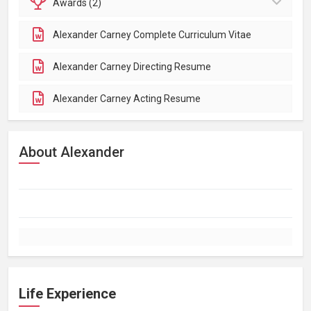
Awards (2)
Alexander Carney Complete Curriculum Vitae
Alexander Carney Directing Resume
Alexander Carney Acting Resume
About Alexander
Life Experience