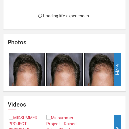
Loading life experiences...
Photos
More
Videos