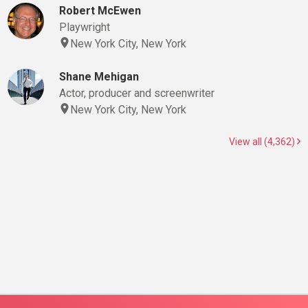
Robert McEwen
Playwright
New York City, New York
Shane Mehigan
Actor, producer and screenwriter
New York City, New York
View all (4,362)