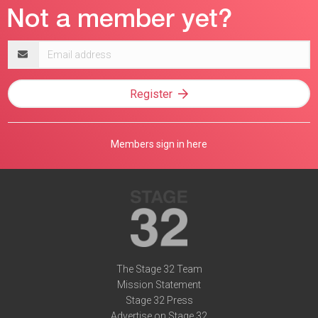
Email
address
Register
Members sign in here
The Stage 32 Team
Mission Statement
Stage 32 Press
Advertise on Stage 32