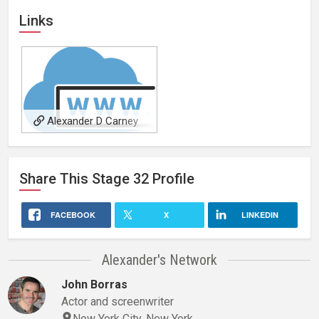
Links
Alexander D Carney
Website
Share This
Stage 32
Profile
FACEBOOK
X
LINKEDIN
Alexander's Network
John Borras
Actor and screenwriter
New York City, New York