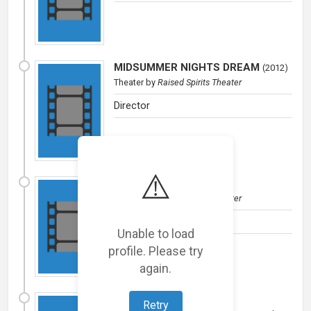
MIDSUMMER NIGHTS DREAM
(
2012
)
Theater
by
Raised Spirits Theater
Director
⚠️
MACBETH
(
2011
)
Theater
by
Raised Spirits Theater
Macbeth/Director
Unable to load
profile. Please try
again.
FINDING FOSSILS
(
2008
)
Retry