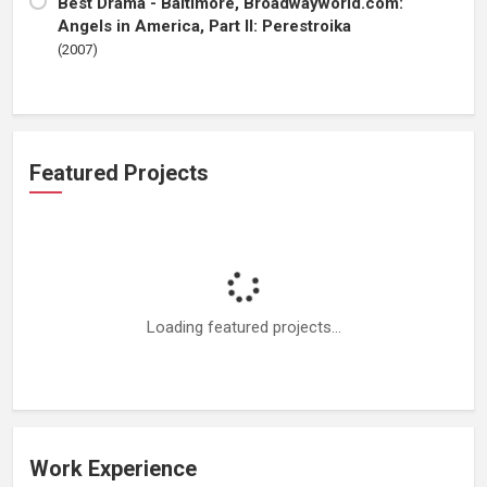
Best Drama - Baltimore, Broadwayworld.com:
Angels in America, Part II: Perestroika
(2007)
Featured Projects
Loading featured projects...
Work Experience