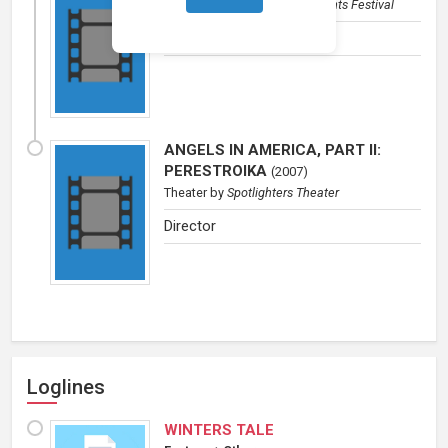
Theater
by
Baltimore Playwrights Festival
Director
ANGELS IN AMERICA, PART II:
PERESTROIKA
(
2007
)
Theater
by
Spotlighters Theater
Director
Loglines
WINTERS TALE