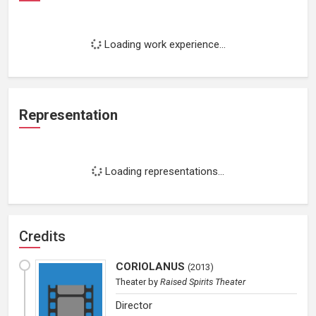
Loading work experience...
Representation
Loading representations...
Credits
CORIOLANUS
(
2013
)
Theater
by
Raised Spirits Theater
Director