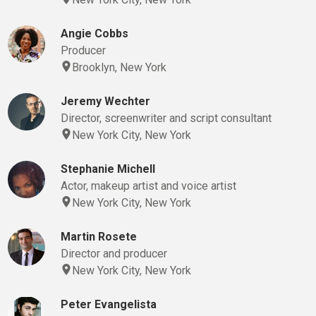
Angie Cobbs
Producer
Brooklyn, New York
Jeremy Wechter
Director, screenwriter and script consultant
New York City, New York
Stephanie Michell
Actor, makeup artist and voice artist
New York City, New York
Martin Rosete
Director and producer
New York City, New York
Peter Evangelista