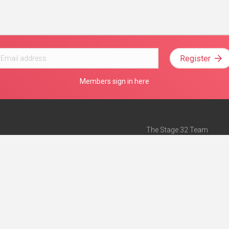
Register
Members sign in here
The Stage 32 Team
Mission Statement
e
Stage 32 Press
ch”
— Forbes
Advertise on Stage 32
Teach with Stage 32