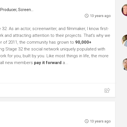
roducer, Screenwriter
13 years ago
32. As an actor, screenwriter, and filmmaker, I know first-
k and attracting attention to their projects. That's why we
r of 2011, the community has grown to
90,000+
g Stage 32 the social network uniquely populated with
rk for you, built by you. Like most things in life, the more
sk all new members
pay it forward
a...
13 years ago