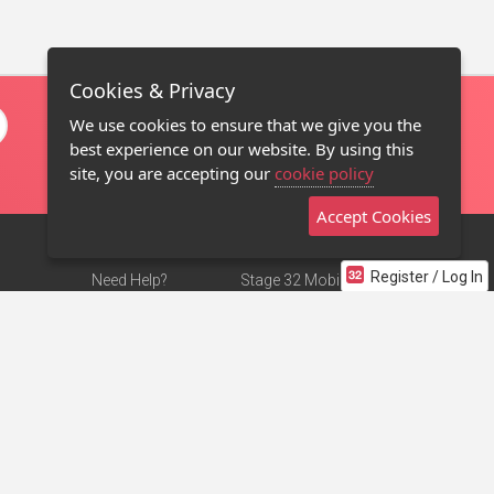
Cookies & Privacy
We use cookies to ensure that we give you the
best experience on our website. By using this
site, you are accepting our
cookie policy
Accept Cookies
Register / Log In
Need Help?
Stage 32 Mobile App
Terms of Use
NEW
Stage 32 Store
DMCA Notice
Privacy Policy
Contact Us