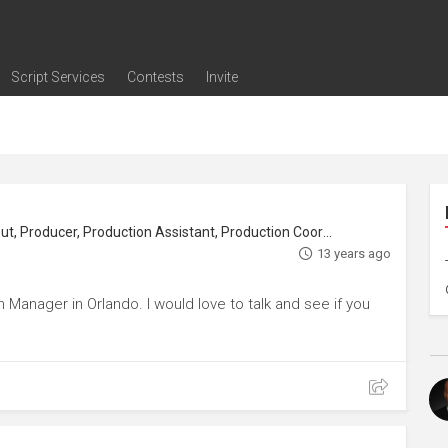
Script Services
Contests
Invite
ng
g
nding
The Writers' Room
Pitch Sessions
Script Coverage
Script Consulting
Career Development Call
Reel Review
Logline Review
Proofreading
Screenwriting Webinars
Screenwriting Classes
Screenwriting Contests
Open Writing Assignments
Success Stories / Testimonials
Frequently Asked Questions
Crew, Location Manager, Location Scout, Producer, Production Assistant, Production Coordinator
13 years ago
Manager in Orlando. I would love to talk and see if you