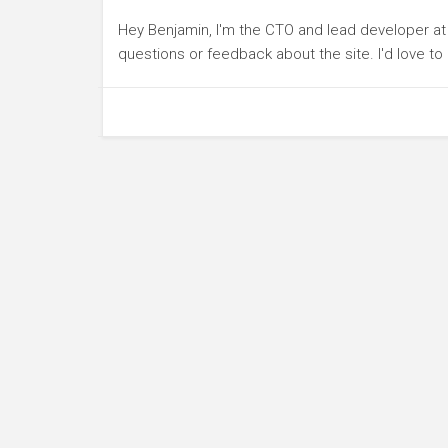
Hey Benjamin, I'm the CTO and lead developer a
questions or feedback about the site. I'd love t