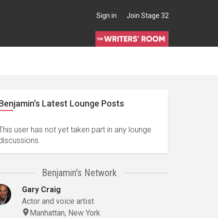
Sign in
Join Stage 32
Benjamin's Latest Lounge Posts
This user has not yet taken part in any lounge
discussions.
Benjamin's Network
Gary Craig
Actor and voice artist
Manhattan, New York