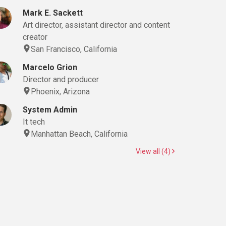
Mark E. Sackett
Art director, assistant director and content
creator
San Francisco, California
Marcelo Grion
Director and producer
Phoenix, Arizona
System Admin
It tech
Manhattan Beach, California
View all (4)