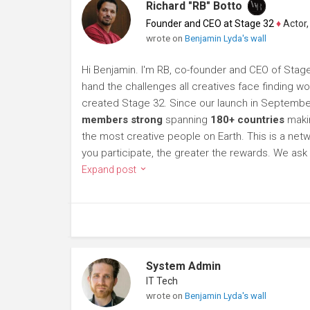
Richard "RB" Botto
Founder and CEO at Stage 32
♦
Actor, P
wrote on
Benjamin Lyda's wall
Hi Benjamin. I'm RB, co-founder and CEO of Stage 
hand the challenges all creatives face finding wor
created Stage 32. Since our launch in Septembe
members strong
spanning
180+ countries
makin
the most creative people on Earth. This is a netwo
you participate, the greater the rewards. We a
Expand post
System Admin
IT Tech
wrote on
Benjamin Lyda's wall