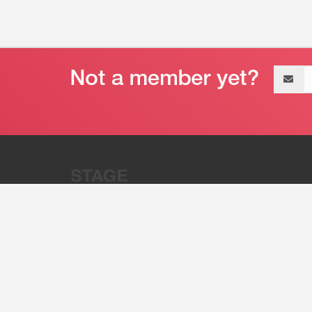
Email
address
“Stage 32 is A Global Powerhous
Combining Entertainment And Te