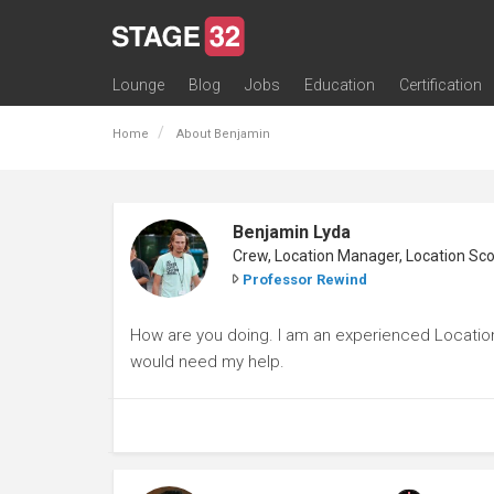
Lounge
Blog
Jobs
Education
Certification
All Lounges
Topic Descriptions
Trending Lounge Discussions
Introduce Yourself
Stage 32 Success Stories
Webinars
Classes
Labs
Certification
Contests
Acting
Animation
Authoring & Playwriti
Cinematography
Composing
Distribution
Filmmaking / Directin
Financing / Crowdfu
Post-Production
Producing
Screenwriting
Transmedia
Home
About Benjamin
Benjamin Lyda
Professor Rewind
How are you doing. I am an experienced Location 
would need my help.