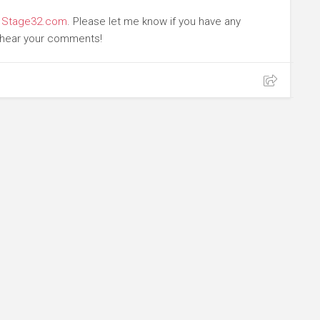
t
Stage32.com
. Please let me know if you have any
o hear your comments!