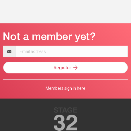
Email
address
Register
Members sign in here