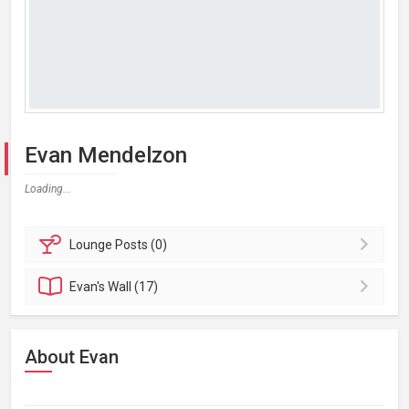
Evan Mendelzon
Loading...
Lounge
Posts (0)
Evan's
Wall (17)
About Evan