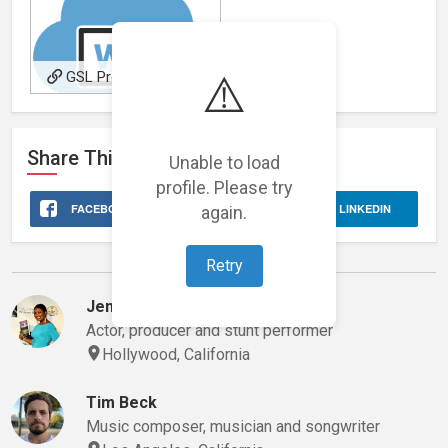
⚠️
GSL Productions Music
Site
Share This
Stage 32
Profile
Unable to load
profile. Please try
FACEBOOK
again.
X
LINKEDIN
Retry
Evan's Network
Jennifer Oguzie
Actor, producer and stunt performer
Hollywood, California
Tim Beck
Music composer, musician and songwriter