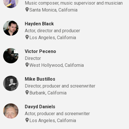
Music composer, music supervisor and musician
Santa Monica, California
Hayden Black
Actor, director and producer
Los Angeles, California
Victor Peceno
Director
West Hollywood, California
Mike Bustillos
Director, producer and screenwriter
Burbank, California
Davyd Daniels
Actor, producer and screenwriter
Los Angeles, California