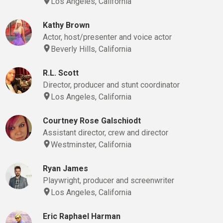
Los Angeles, California
Kathy Brown
Actor, host/presenter and voice actor
Beverly Hills, California
R.L. Scott
Director, producer and stunt coordinator
Los Angeles, California
Courtney Rose Galschiodt
Assistant director, crew and director
Westminster, California
Ryan James
Playwright, producer and screenwriter
Los Angeles, California
Eric Raphael Harman