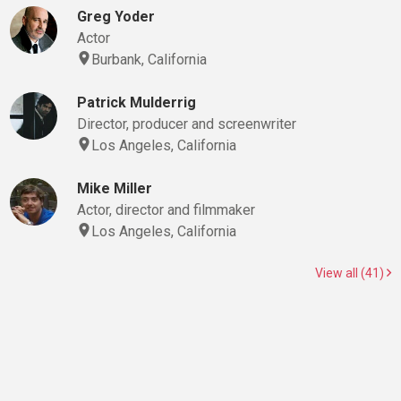
Greg Yoder
Actor
Burbank, California
Patrick Mulderrig
Director, producer and screenwriter
Los Angeles, California
Mike Miller
Actor, director and filmmaker
Los Angeles, California
View all (41)