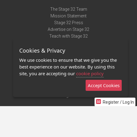
The Stage 32 Team
Mission Statement
Stage 32 Press
Advertise on Stage 32
Teach with Stage 32
Need Help?
Cookies & Privacy
Terms of Use
DMCA Notice
We use cookies to ensure that we give you the
Privacy Policy
best experience on our website. By using this
Contact Us
site, you are accepting our
cookie policy
Accept Cookies
Stage 32 Mobile App
NEW
Stage 32 Store
Register / Log In
©2011 - 2026 Stage 32
Invite Your Creative Friends to Stage 32