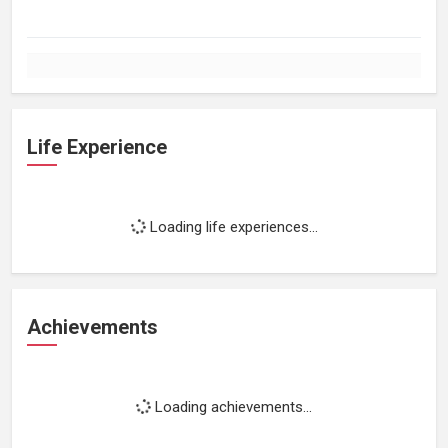
Life Experience
Loading life experiences...
Achievements
Loading achievements...