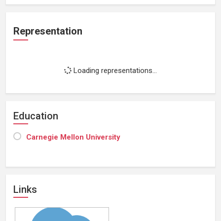
Representation
Loading representations...
Education
Carnegie Mellon University
Links