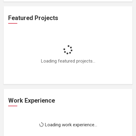
Featured Projects
Loading featured projects...
Work Experience
Loading work experience...