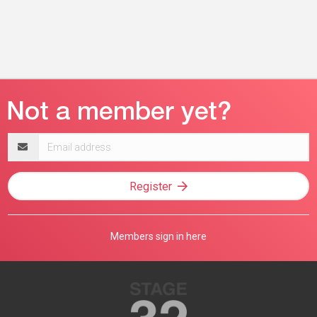
Email
address
Register
Members sign in here