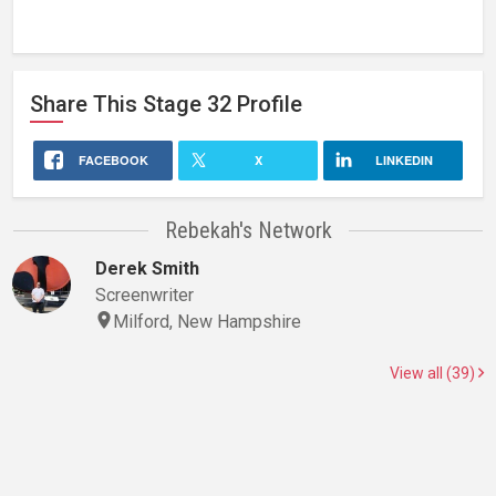
Share This
Stage 32
Profile
FACEBOOK
X
LINKEDIN
Rebekah's Network
Derek Smith
Screenwriter
Milford, New Hampshire
View all (39)