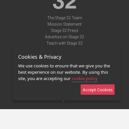
The Stage 32 Team
Mission Statement
Stage 32 Press
Advertise on Stage 32
Teach with Stage 32
Need Help?
Cookies & Privacy
Terms of Use
DMCA Notice
We use cookies to ensure that we give you the
Privacy Policy
best experience on our website. By using this
Contact Us
site, you are accepting our
cookie policy
Accept Cookies
Stage 32 Mobile App
NEW
Stage 32 Store
©2011 - 2026 Stage 32
Invite Your Creative Friends to Stage 32