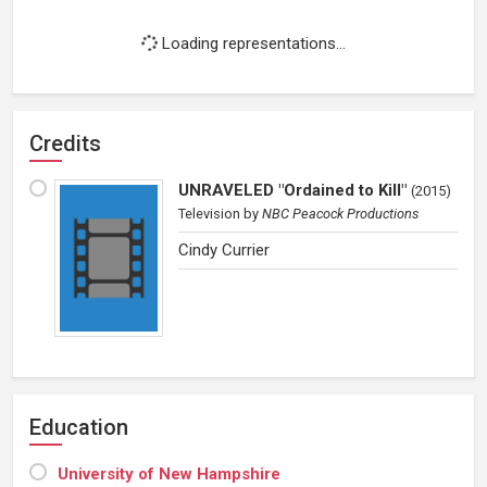
Loading representations...
Credits
UNRAVELED "Ordained to Kill"
(
2015
)
Television
by
NBC Peacock Productions
Cindy Currier
Education
University of New Hampshire