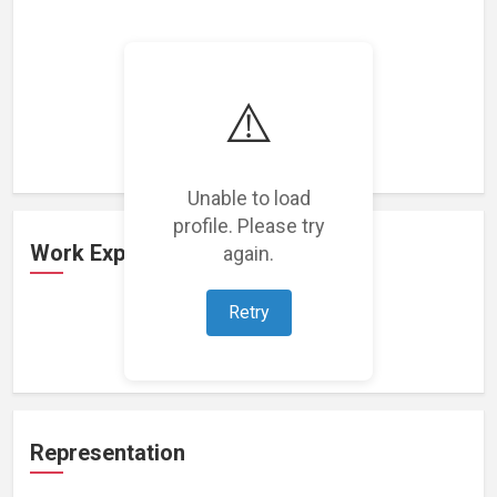
⚠️
Loading featured projects...
Unable to load
profile. Please try
Work Experience
again.
Retry
Loading work experience...
Representation