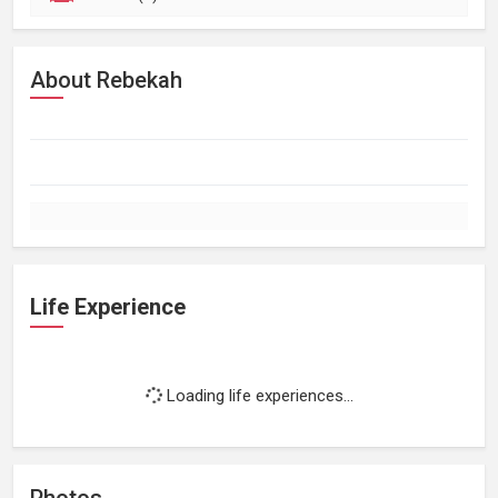
About Rebekah
Life Experience
Loading life experiences...
Photos