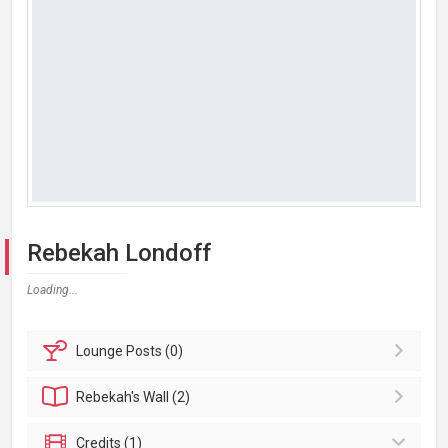
Rebekah Londoff
Loading...
Lounge
Posts (0)
Rebekah's
Wall (2)
Credits (1)