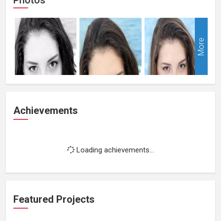
More
Achievements
Loading achievements...
Featured Projects