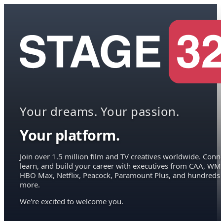
Your dreams. Your passion.
Your platform.
Join over 1.5 million film and TV creatives worldwide. Conn
learn, and build your career with executives from CAA, WM
HBO Max, Netflix, Peacock, Paramount Plus, and hundreds
more.
We're excited to welcome you.