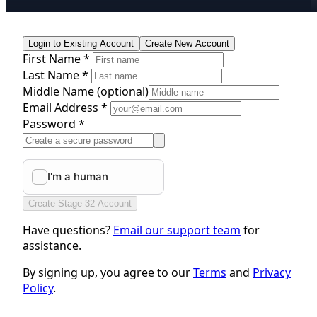
Login to Existing Account
Create New Account
First Name *
Last Name *
Middle Name
(optional)
Email Address *
Password *
Create Stage 32 Account
Have questions?
Email our support team
for
assistance.
By signing up, you agree to our
Terms
and
Privacy
Policy
.