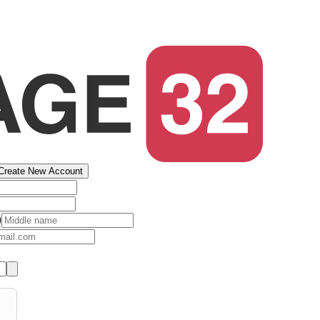
Create New Account
)