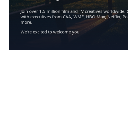
Join over 1.5 million film and TV creatives worldwide. 
with executives from CAA, WME, HBO Max, Netflix, P
more.
We're excited to welcome you.