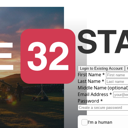
Login to Existing Account
First Name *
Last Name *
Middle Name
(optional
Email Address *
Password *