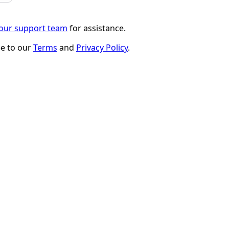
 our support team
for assistance.
ee to our
Terms
and
Privacy Policy
.