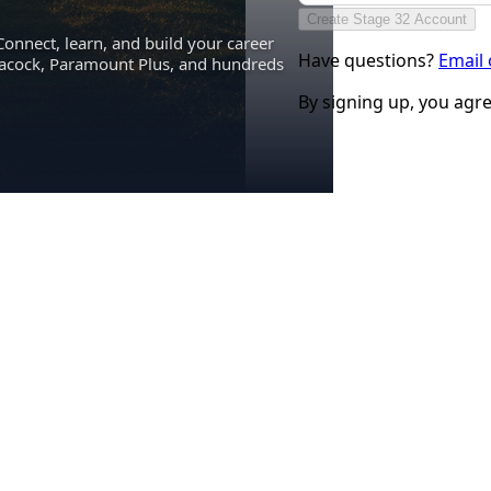
Create Stage 32 Account
Connect, learn, and build your career
Have questions?
Email
eacock, Paramount Plus, and hundreds
By signing up, you agr