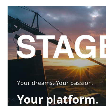
Your dreams. Your passion.
Your platform.