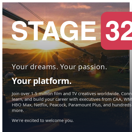
Your dreams. Your passion.
Your platform.
Join over 1.5 million film and TV creatives worldwide. Conn
learn, and build your career with executives from CAA, WM
HBO Max, Netflix, Peacock, Paramount Plus, and hundreds
more.
We're excited to welcome you.