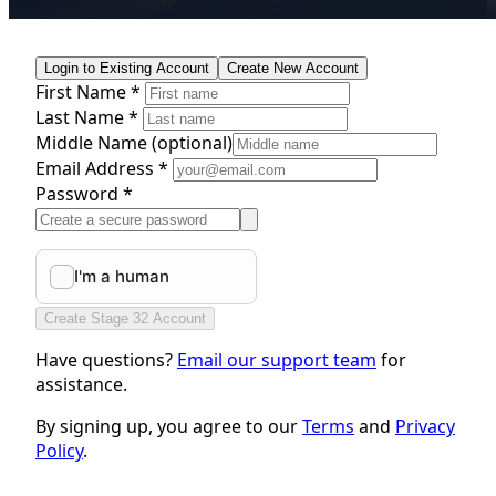
Login to Existing Account
Create New Account
First Name *
Last Name *
Middle Name
(optional)
Email Address *
Password *
Create Stage 32 Account
Have questions?
Email our support team
for
assistance.
By signing up, you agree to our
Terms
and
Privacy
Policy
.