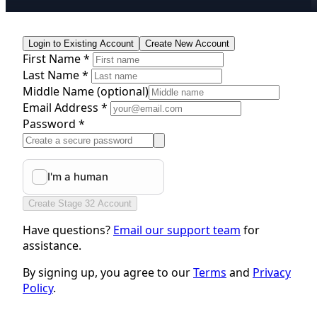
Login to Existing Account
Create New Account
First Name *
Last Name *
Middle Name
(optional)
Email Address *
Password *
Create Stage 32 Account
Have questions?
Email our support team
for
assistance.
By signing up, you agree to our
Terms
and
Privacy
Policy
.