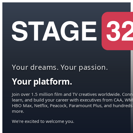
Your dreams. Your passion.
Your platform.
Join over 1.5 million film and TV creatives worldwide. Conn
learn, and build your career with executives from CAA, WM
HBO Max, Netflix, Peacock, Paramount Plus, and hundreds
more.
We're excited to welcome you.