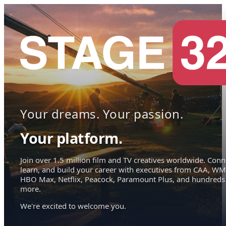
Your dreams. Your passion.
Your platform.
Join over 1.5 million film and TV creatives worldwide. Conn
learn, and build your career with executives from CAA, WM
HBO Max, Netflix, Peacock, Paramount Plus, and hundreds
more.
We're excited to welcome you.