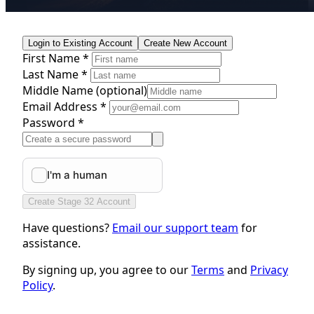
Login to Existing Account
Create New Account
First Name *
Last Name *
Middle Name
(optional)
Email Address *
Password *
Create Stage 32 Account
Have questions?
Email our support team
for
assistance.
By signing up, you agree to our
Terms
and
Privacy
Policy
.