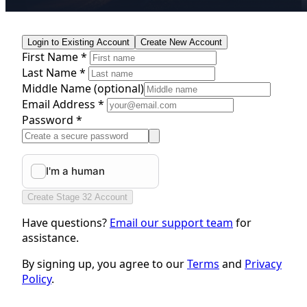
Login to Existing Account
Create New Account
First Name *
Last Name *
Middle Name
(optional)
Email Address *
Password *
Create Stage 32 Account
Have questions?
Email our support team
for
assistance.
By signing up, you agree to our
Terms
and
Privacy
Policy
.