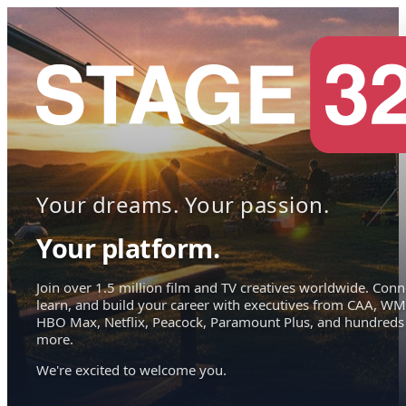
Your dreams. Your passion.
Your platform.
Join over 1.5 million film and TV creatives worldwide. Conn
learn, and build your career with executives from CAA, WM
HBO Max, Netflix, Peacock, Paramount Plus, and hundreds
more.
We're excited to welcome you.